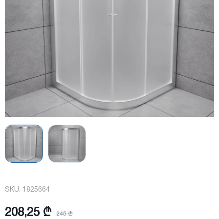
SKU:
1825664
208,25 ₾
245 ₾