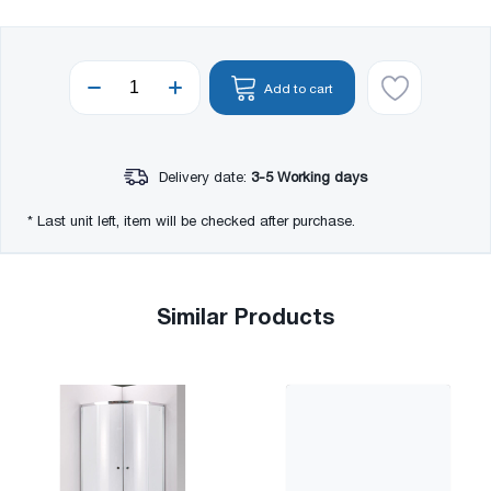
Add to cart
Delivery date:
3-5 Working days
* Last unit left, item will be checked after purchase.
Similar Products