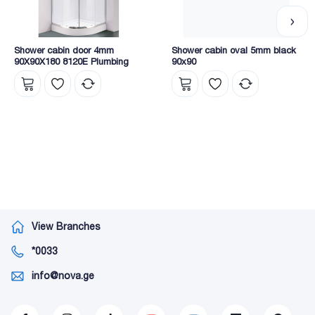
Shower cabin door 4mm
Shower cabin oval 5mm black
90X90X180 8120E Plumbing
90x90
View Branches
*0033
info@nova.ge