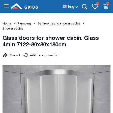
0
0
Eng
Home
Plumbing
Bathrooms and shower cabins
Shower cabins
Glass doors for shower cabin. Glass
4mm 7122-80x80x180cm
Share it
Add to compare list