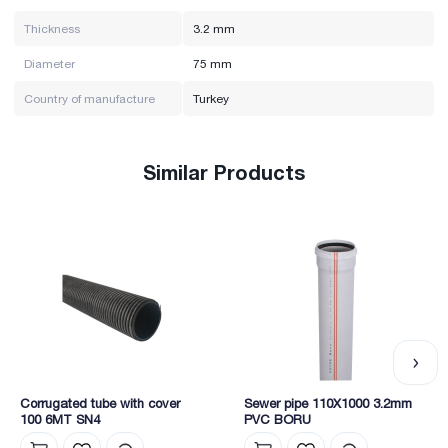
Thickness
3.2 mm
Diameter
75 mm
Country of manufacture
Turkey
Similar Products
Corrugated tube with cover
Sewer pipe 110X1000 3.2mm
100 6MT SN4
PVC BORU