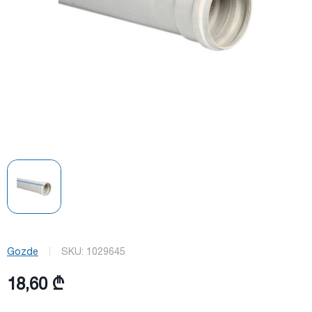
Gozde
SKU:
1029645
18,60 ₾