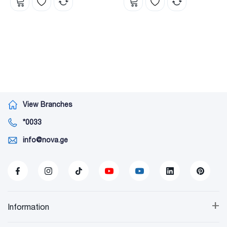
View Branches
*0033
info@nova.ge
+
Information