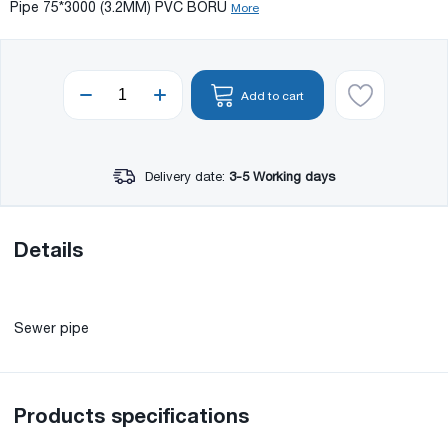
Pipe 75*3000 (3.2MM) PVC BORU
More
Add to cart
Delivery date:
3-5 Working days
Details
Sewer pipe
Products specifications