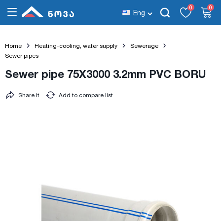
0
0
Eng
Home
Heating-cooling, water supply
Sewerage
Sewer pipes
Sewer pipe 75X3000 3.2mm PVC BORU
Share it
Add to compare list