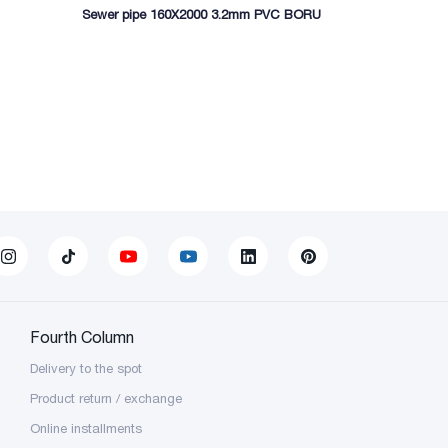
Sewer pipe 160X2000 3.2mm PVC BORU
Sewer pipe 
Fourth Column
Delivery to the spot
Product return / exchange
Online installments