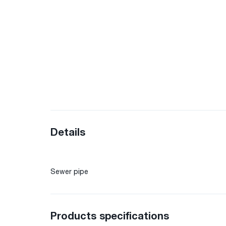
Details
Sewer pipe
Products specifications