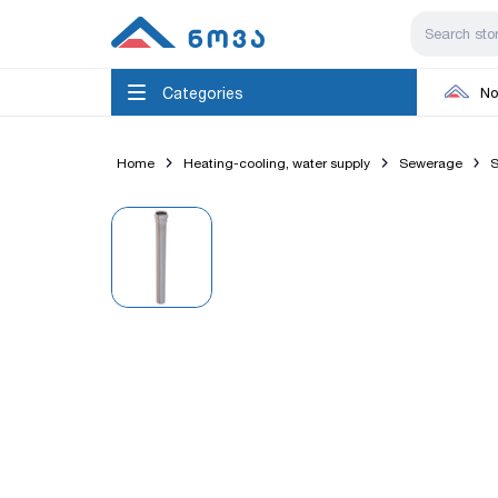
Categories
No
Home
Heating-cooling, water supply
Sewerage
S