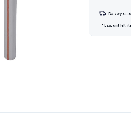
Delivery date
* Last unit left, 