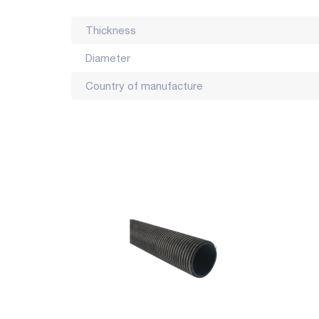
Thickness
Diameter
Country of manufacture