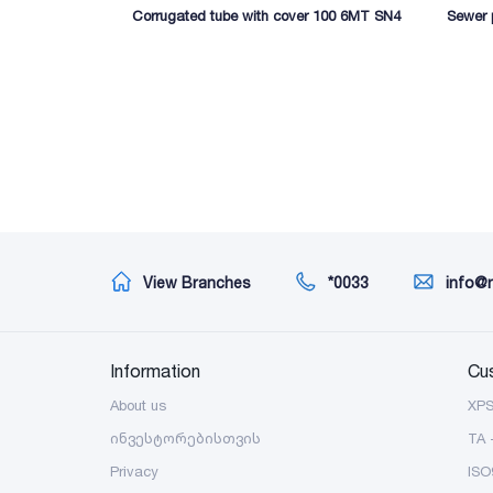
Corrugated tube with cover 100 6MT SN4
Sewer
View Branches
*0033
info@
Information
Cu
About us
XP
ინვესტორებისთვის
TA 
Privacy
ISO