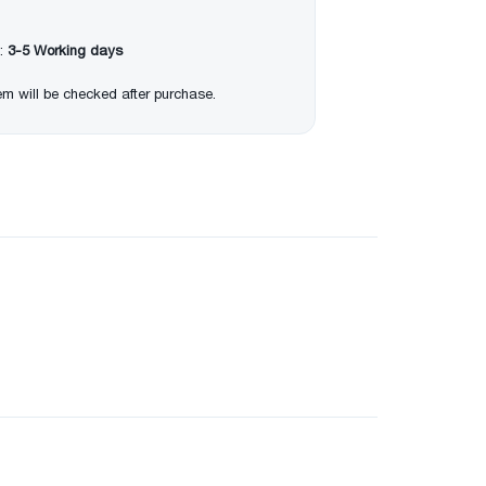
:
3-5 Working days
item will be checked after purchase.