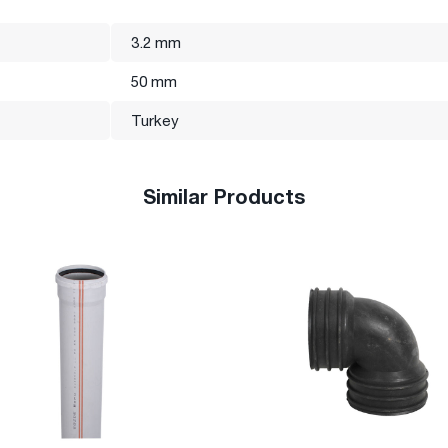
3.2 mm
50 mm
Turkey
Similar Products