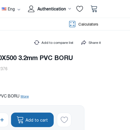
Eng
Authentication
Calculators
Add to compare list
Share it
50X500 3.2mm PVC BORU
2376
) PVC BORU
More
Add to cart