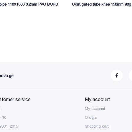
 pipe 110X1000 3.2mm PVC BORU
Corrugated tube knee 150mm 90g
nova.ge
stomer service
My account
S
My account
- 10
Orders
9001_2015
Shopping cart