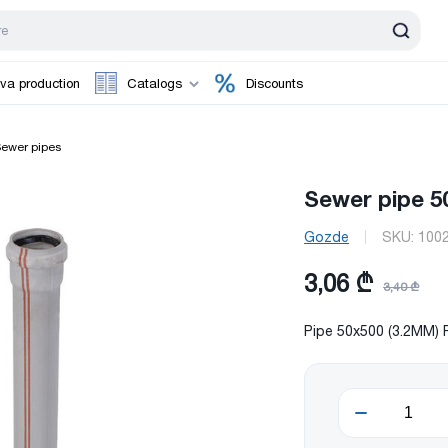
va production
Catalogs
Discounts
ewer pipes
Sewer pipe 
Gozde
SKU:
100
3,06 ₾
3,40 ₾
Pipe 50x500 (3.2MM