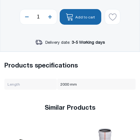
Add to cart
Delivery date:
3-5 Working days
Products specifications
Length
2000 mm
Similar Products