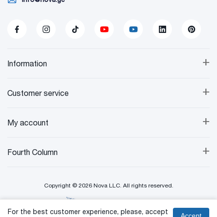
+
Information
+
Customer service
+
My account
+
Fourth Column
Copyright © 2026 Nova LLC. All rights reserved.
Created By:
For the best customer experience, please, accept
Accept