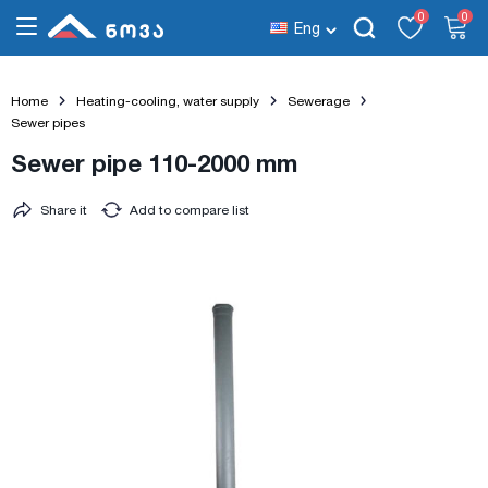
0
0
Eng
Home
Heating-cooling, water supply
Sewerage
Sewer pipes
Sewer pipe 110-2000 mm
Share it
Add to compare list