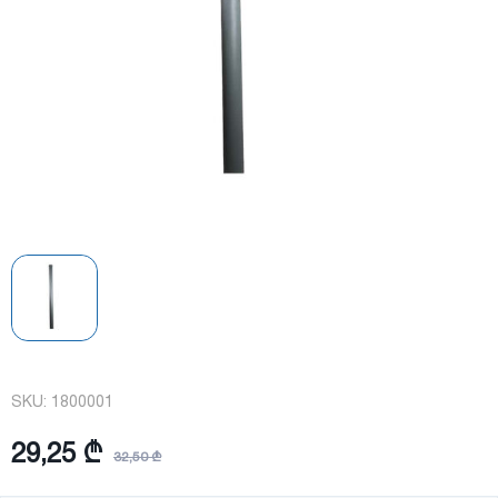
SKU:
1800001
29,25 ₾
32,50 ₾