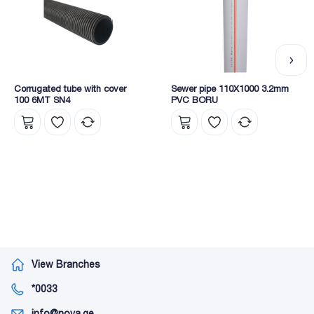
Corrugated tube with cover
Sewer pipe 110X1000 3.2mm
100 6MT SN4
PVC BORU
View Branches
*0033
info@nova.ge