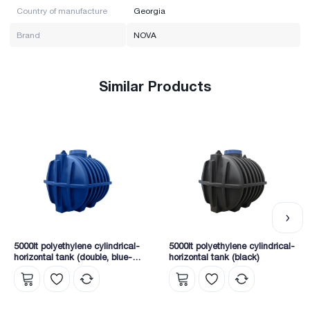
Country of manufacture
Georgia
Brand
NOVA
Similar Products
5000lt polyethylene cylindrical-
5000lt polyethylene cylindrical-
horizontal tank (double, blue-
horizontal tank (black)
white)