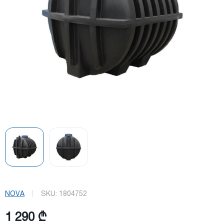
NOVA
SKU:
1804752
1 290 ₾