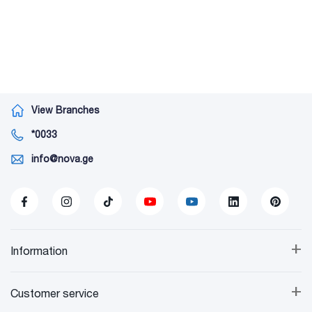
View Branches
*0033
info@nova.ge
+
Information
+
Customer service