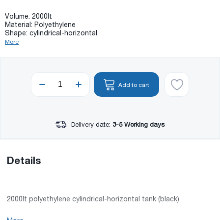
Volume: 2000lt
Material: Polyethylene
Shape: cylindrical-horizontal
More
Add to cart
Delivery date:
3-5 Working days
Details
2000lt polyethylene cylindrical-horizontal tank (black)
Volume: 2000lt