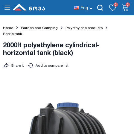
0
0
Eng
Home
Garden and Camping
Polyethylene products
Septic tank
2000lt polyethylene cylindrical-
horizontal tank (black)
Share it
Add to compare list