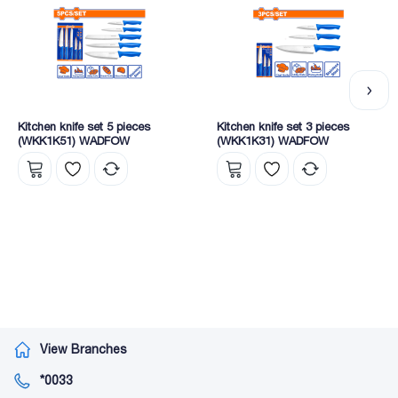
Kitchen knife set 5 pieces
Kitchen knife set 3 pieces
(WKK1K51) WADFOW
(WKK1K31) WADFOW
View Branches
*0033