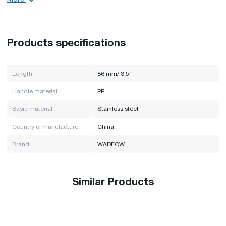
Handle material: PP
Main material: stainless steel
Brand: WADFOW
Country of manufacture: China
Products specifications
Length
86 mm/ 3.5"
Handle material
PP
Basic material
Stainless steel
Country of manufacture
China
Brand
WADFOW
Similar Products