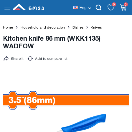
0
0
Eng
Home
Household and decoration
Dishes
Knives
Kitchen knife 86 mm (WKK1135)
WADFOW
Share it
Add to compare list