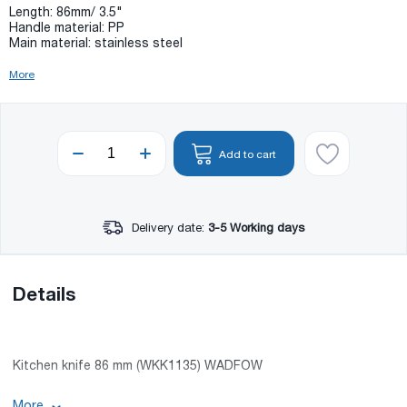
Length: 86mm/ 3.5"
Handle material: PP
Main material: stainless steel
More
Add to cart
Delivery date:
3-5 Working days
Details
Kitchen knife 86 mm (WKK1135) WADFOW
Length: 86mm/ 3.5"
More