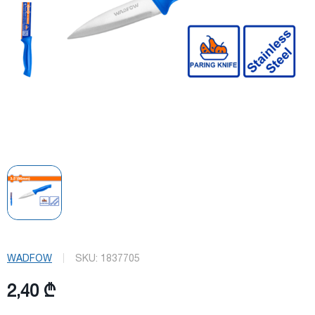
WADFOW
SKU:
1837705
2,40 ₾