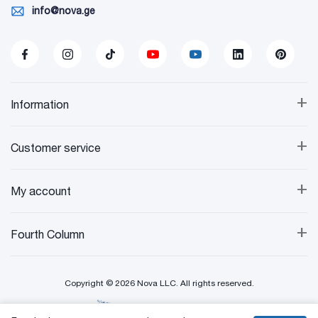
info@nova.ge
+
Information
+
Customer service
+
My account
+
Fourth Column
Copyright © 2026 Nova LLC. All rights reserved.
Created By: