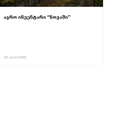
აგრო ინვენტარი “ნოვაში”
29 June 2026