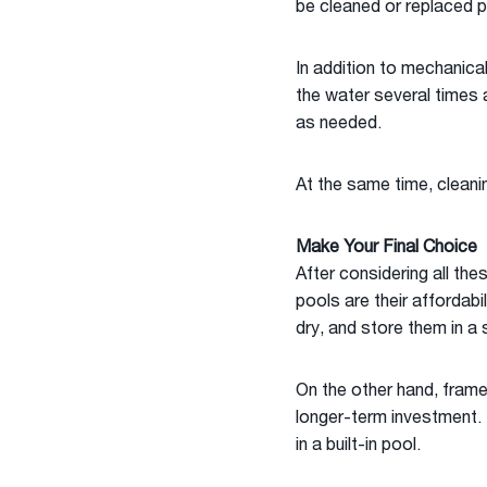
be cleaned or replaced p
In addition to mechanical
the water several times a
as needed.
At the same time, cleani
Make Your Final Choice
After considering all the
pools are their affordabi
dry, and store them in a 
On the other hand, frame
longer-term investment. 
in a built-in pool.