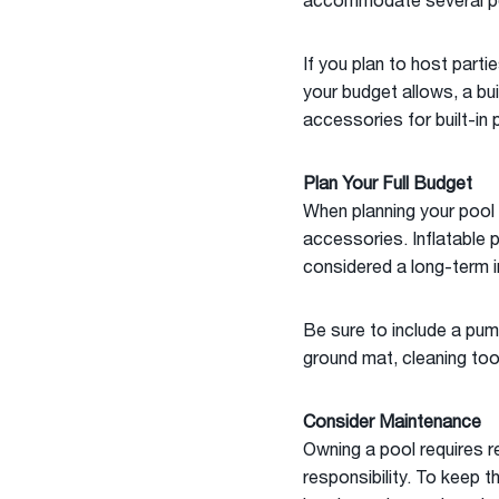
accommodate several pe
If you plan to host parti
your budget allows, a bui
accessories for built-in 
Plan Your Full Budget
When planning your pool b
accessories. Inflatable 
considered a long-term 
Be sure to include a pump
ground mat, cleaning too
Consider Maintenance
Owning a pool requires r
responsibility. To keep th