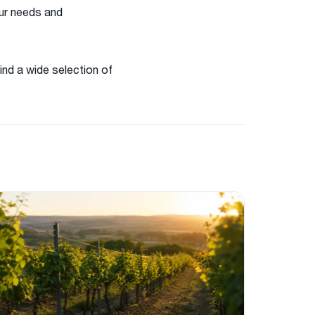
our needs and
ind a wide selection of