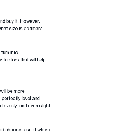
and buy it. However,
What size is optimal?
turn into
factors that will help
will be more
 perfectly level and
d evenly, and even slight
ould choose a spot where