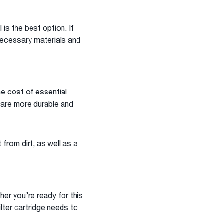
 is the best option. If
e necessary materials and
he cost of essential
s are more durable and
 from dirt, as well as a
er you’re ready for this
ilter cartridge needs to