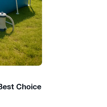
 Best Choice