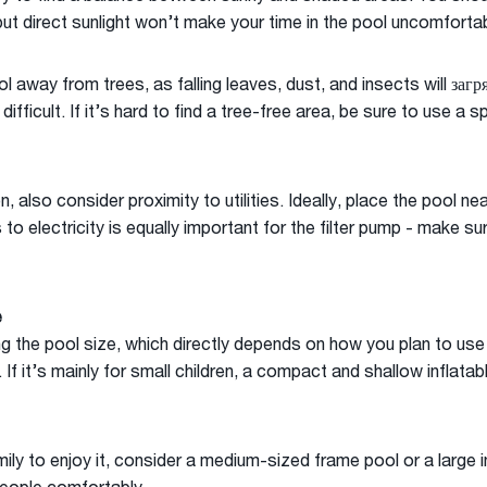
ut direct sunlight won’t make your time in the pool uncomfortab
ol away from trees, as falling leaves, dust, and insects will заг
ficult. If it’s hard to find a tree-free area, be sure to use a s
 also consider proximity to utilities. Ideally, place the pool n
to electricity is equally important for the filter pump - make su
e
g the pool size, which directly depends on how you plan to use i
If it’s mainly for small children, a compact and shallow inflatab
ily to enjoy it, consider a medium-sized frame pool or a large i