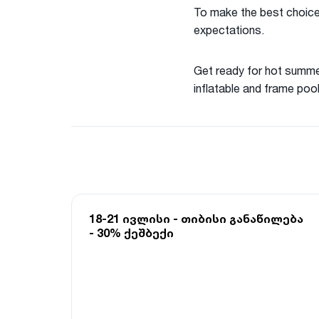
To make the best choice,
expectations.
Get ready for hot summer
inflatable and frame pool
18-21 ივლისი - თიბისი განაწილება
- 30% ქეშბექი