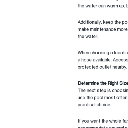
the water can warm up, b
Additionally, keep the po
make maintenance more dif
the water.
When choosing a location,
a hose available. Access 
protected outlet nearby.
Determine the Right Siz
The next step is choosin
use the pool most often. 
practical choice.
If you want the whole fam