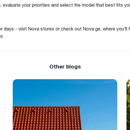
 evaluate your priorities and select the model that best fits y
 days - visit Nova stores or check out Nova.ge, where you’ll f
s.
Other blogs