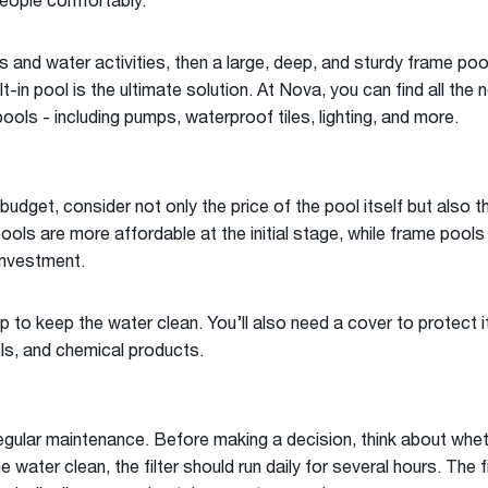
ople comfortably.
es and water activities, then a large, deep, and sturdy frame pool
lt-in pool is the ultimate solution. At Nova, you can find all th
pools - including pumps, waterproof tiles, lighting, and more.
udget, consider not only the price of the pool itself but also t
pools are more affordable at the initial stage, while frame pool
investment.
 to keep the water clean. You’ll also need a cover to protect it
ls, and chemical products.
egular maintenance. Before making a decision, think about wheth
e water clean, the filter should run daily for several hours. The f