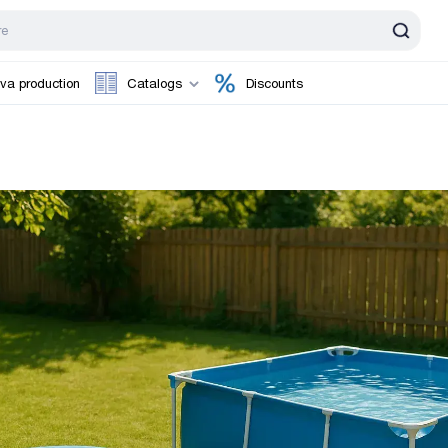
va production
Catalogs
Discounts