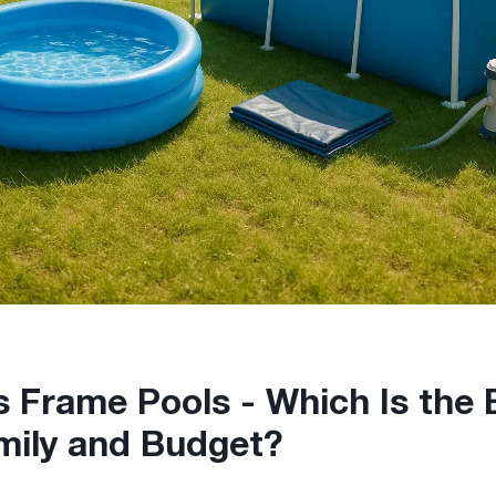
vs Frame Pools - Which Is the
mily and Budget?