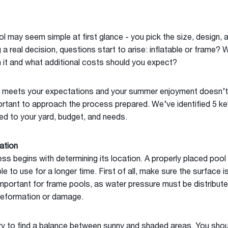
 may seem simple at first glance - you pick the size, design, 
 real decision, questions start to arise: inflatable or frame? 
 it and what additional costs should you expect?
 meets your expectations and your summer enjoyment doesn’t 
ortant to approach the process prepared. We’ve identified 5 key 
ed to your yard, budget, and needs.
ation
ss begins with determining its location. A properly placed pool 
 to use for a longer time. First of all, make sure the surface is
 important for frame pools, as water pressure must be distribute
eformation or damage.
 Try to find a balance between sunny and shaded areas. You sh