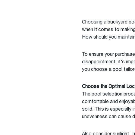
Choosing a backyard pool
when it comes to making a
How should you maintain
To ensure your purchase
disappointment, it’s imp
you choose a pool tailor
Choose the Optimal Loc
The pool selection proce
comfortable and enjoyable
solid. This is especially
unevenness can cause d
Also consider sunlight.