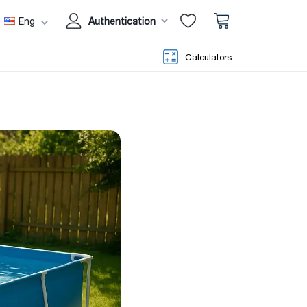
Eng
Authentication
Calculators