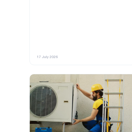
17 July 2026