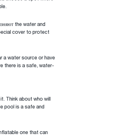
le.
рязняют the water and
pecial cover to protect
ear a water source or have
re there is a safe, water-
t. Think about who will
le pool is a safe and
nflatable one that can