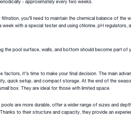
eriodically - approximately every two weeks.
 filtration, you’ll need to maintain the chemical balance of the 
 week with a special tester and using chlorine, pH regulators, 
ng the pool surface, walls, and bottom should become part of yo
se factors, it’s time to make your final decision. The main adva
lity, quick setup, and compact storage. At the end of the season
small box. They are ideal for those with limited space.
 pools are more durable, offer a wider range of sizes and dept
Thanks to their structure and capacity, they provide an experi