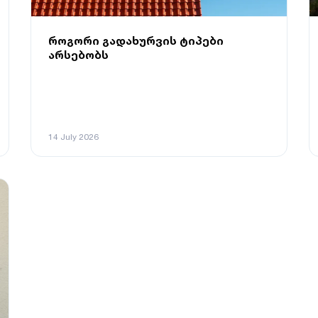
როგორი გადახურვის ტიპები
არსებობს
14 July 2026