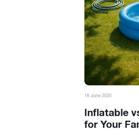
16 June 2025
Inflatable 
for Your Fa