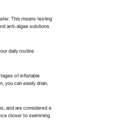
water. This means testing
and anti-algae solutions
ur daily routine.
ntages of inflatable
, you can easily drain,
hs, and are considered a
ence closer to swimming