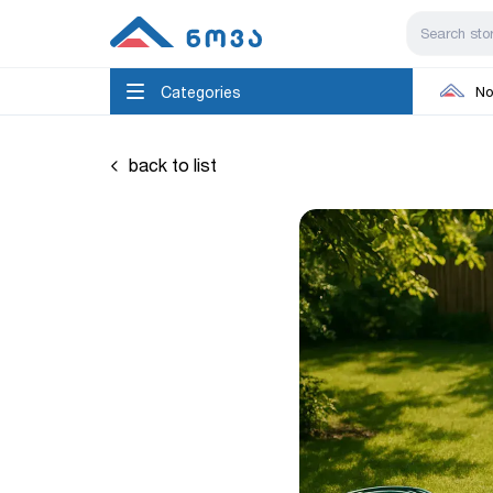
Categories
No
back to list