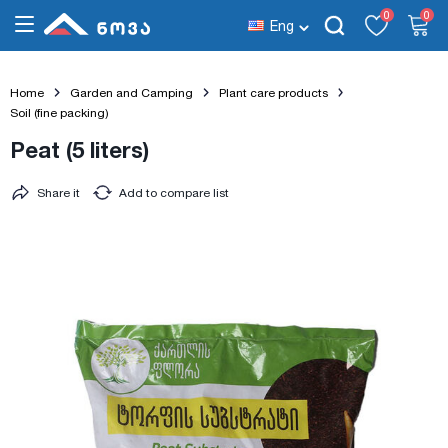
0
0
Eng
Home
Garden and Camping
Plant care products
Soil (fine packing)
Peat (5 liters)
Share it
Add to compare list