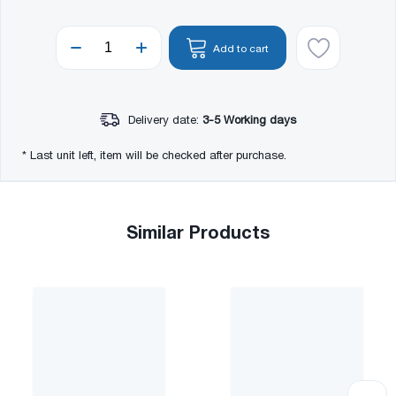
Add to cart
Delivery date:
3-5 Working days
* Last unit left, item will be checked after purchase.
Similar Products