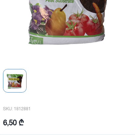
SKU:
1812881
6,50 ₾