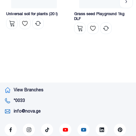
Universal soil for plants (20 l)
Grass seed Playground 1kg
DLF
View Branches
*0033
info@nova.ge