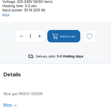
Voltage: 220-240V 50/60 Hertz
Heating time: 3-5 min
Input power: 30 W (220 W)
More
Add to cart
Delivery date:
3-5 Working days
Details
Glue gun INGCO GG308
Basic information:
More
Accessories in the set: 8X150 mm glue stick;