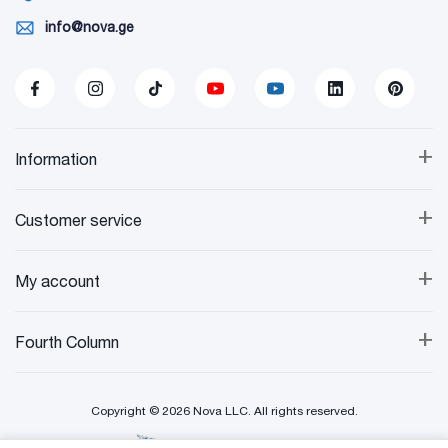
info@nova.ge
+
Information
+
Customer service
+
My account
+
Fourth Column
Copyright © 2026 Nova LLC. All rights reserved.