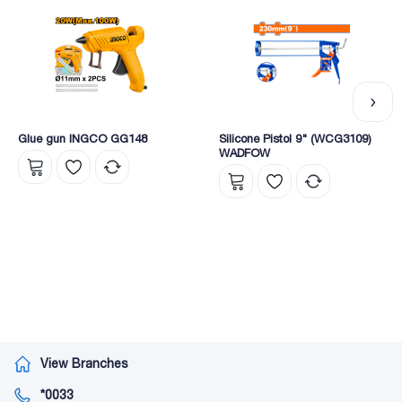
Glue gun INGCO GG148
Silicone Pistol 9" (WCG3109)
WADFOW
View Branches
*0033