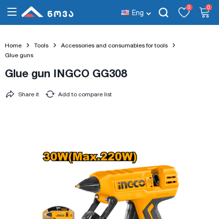
0
0
Eng
Home
Tools
Accessories and consumables for tools
Glue guns
Glue gun INGCO GG308
Share it
Add to compare list