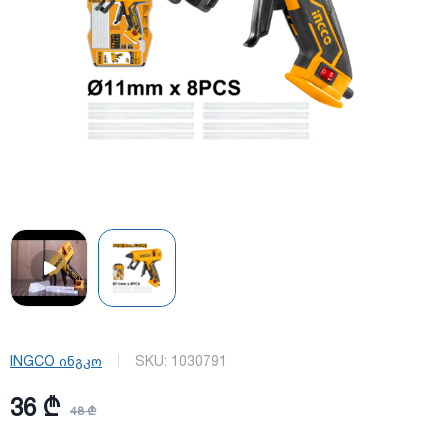
INGCO ინგკო
SKU:
1030791
36 ₾
48 ₾