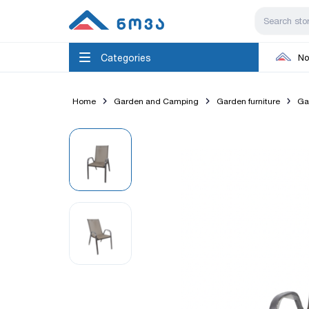
Categories
No
Home
Garden and Camping
Garden furniture
Ga