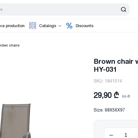
va production
Catalogs
Discounts
rden chairs
Brown chair 
HY-031
SKU:
1841514
29,90 ₾
52 ₾
Size: 68X56X97