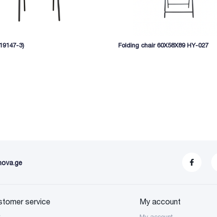
(19147-3)
Folding chair 60X58X89 HY-027
nova.ge
stomer service
My account
S
My account