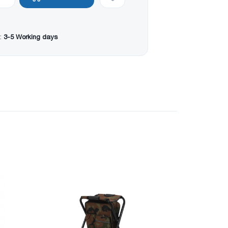
:
3-5 Working days