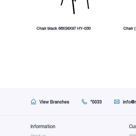
Chair black 68X56X97 HY-030
Chair 
View Branches
*0033
info@
Information
Cu
About us
XP