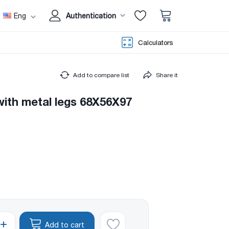
Eng
Authentication
Calculators
Add to compare list
Share it
with metal legs 68X56X97
Add to cart