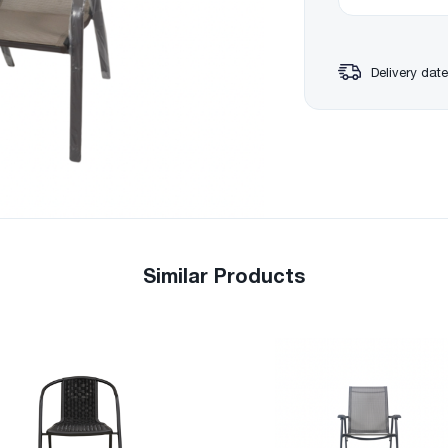
Delivery date
Similar Products