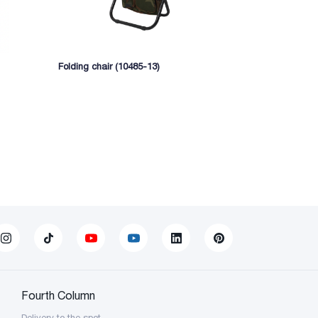
Folding chair (10485-13)
Extendable ch
Fourth Column
Delivery to the spot