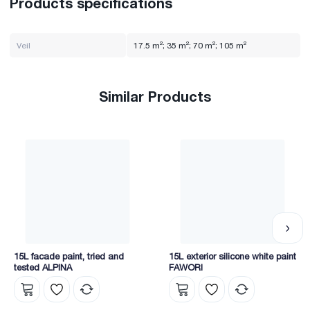
Products specifications
Veil
17.5 m²; 35 m²; 70 m²; 105 m²
Similar Products
15L facade paint, tried and
15L exterior silicone white paint
tested ALPINA
FAWORI