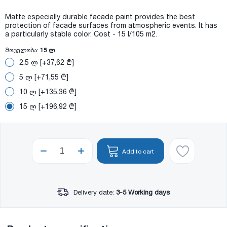
Matte especially durable facade paint provides the best
protection of facade surfaces from atmospheric events. It has
a particularly stable color. Cost - 15 l/105 m2.
მოცულობა:
15 ლ
2.5 ლ [+37,62 ₾]
5 ლ [+71,55 ₾]
10 ლ [+135,36 ₾]
15 ლ [+196,92 ₾]
Add to cart
Delivery date:
3-5 Working days