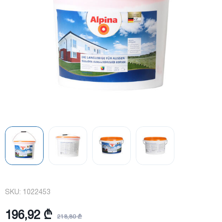
SKU:
1022453
196,92 ₾
218,80 ₾