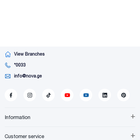
View Branches
*0033
info@nova.ge
+
Information
+
Customer service