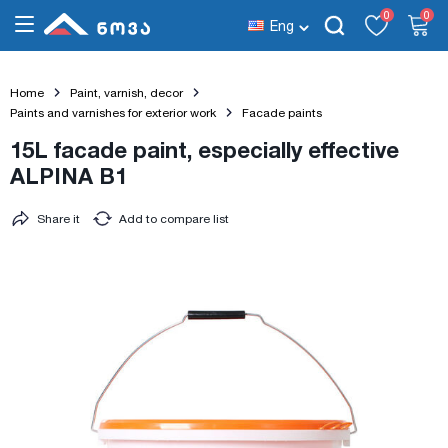
0
0
Eng
Home
Paint, varnish, decor
Paints and varnishes for exterior work
Facade paints
15L facade paint, especially effective
ALPINA B1
Share it
Add to compare list