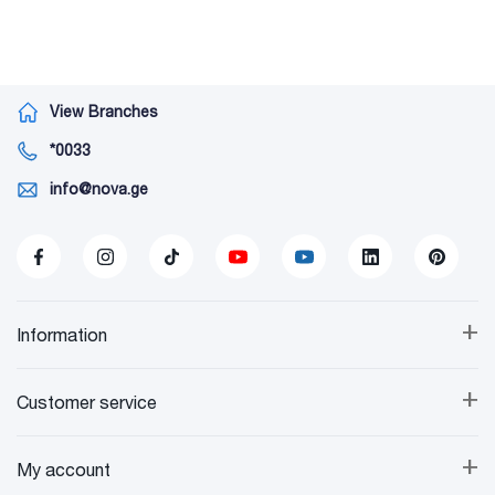
View Branches
*0033
info@nova.ge
+
Information
+
Customer service
+
My account