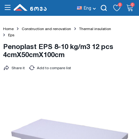
0
0
Eng
Home
Construction and renovation
Thermal insulation
Eps
Penoplast EPS 8-10 kg/m3 12 pcs
4cmX50cmX100cm
Share it
Add to compare list