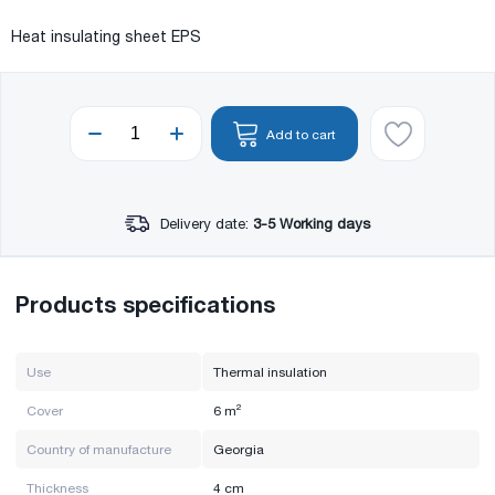
Heat insulating sheet EPS
Add to cart
Delivery date:
3-5 Working days
Products specifications
Use
Thermal insulation
Cover
6 m²
Country of manufacture
Georgia
Thickness
4 cm