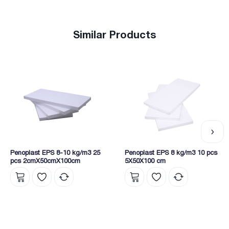
Similar Products
Penoplast EPS 8-10 kg/m3 25
Penoplast EPS 8 kg/m3 10 pcs
pcs 2cmX50cmX100cm
5X50X100 cm