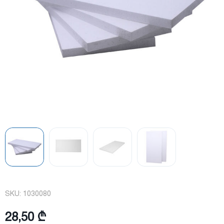
SKU:
1030080
28,50 ₾