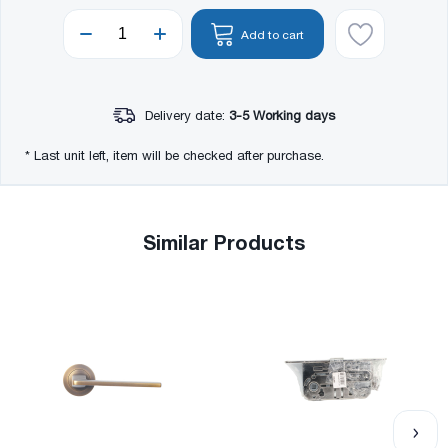
Add to cart
Delivery date:
3-5 Working days
* Last unit left, item will be checked after purchase.
Similar Products