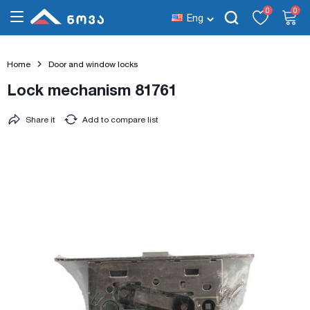
0
0
Eng
Home
Door and window locks
Lock mechanism 81761
Share it
Add to compare list