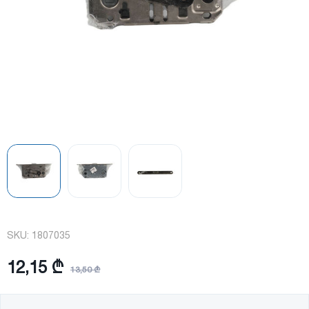
SKU:
1807035
12,15 ₾
13,50 ₾