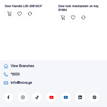
Door Handle L05-208 MCF
Door lock mechanism on key
81664
View Branches
*0033
info@nova.ge