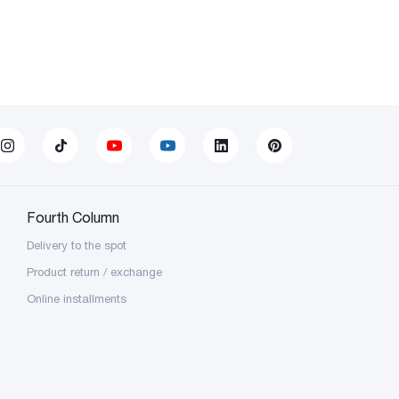
Fourth Column
Delivery to the spot
Product return / exchange
Online installments