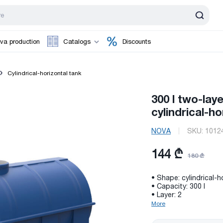
va production
Catalogs
Discounts
Cylindrical-horizontal tank
300 l two-lay
cylindrical-h
NOVA
SKU:
1012
144 ₾
180 ₾
• Shape: cylindrical-h
• Capacity: 300 l
• Layer: 2
More