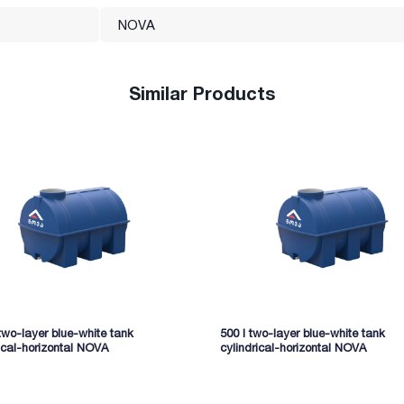
NOVA
Similar Products
two-layer blue-white tank
500 l two-layer blue-white tank
ical-horizontal NOVA
cylindrical-horizontal NOVA