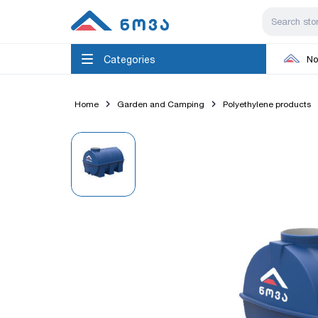
Categories
No
Home
Garden and Camping
Polyethylene products