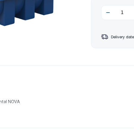
Delivery date
ontal NOVA