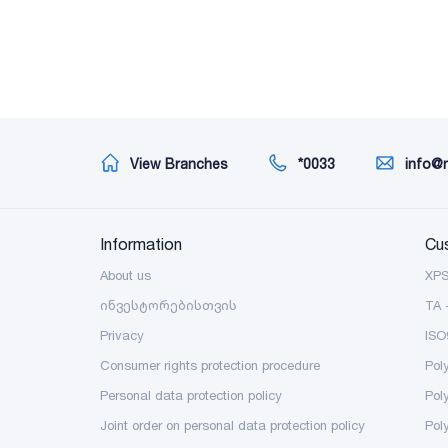
View Branches
*0033
info@
Information
Cu
About us
XP
ინვესტორებისთვის
TA 
Privacy
ISO
Consumer rights protection procedure
Pol
Personal data protection policy
Pol
Joint order on personal data protection policy
Pol