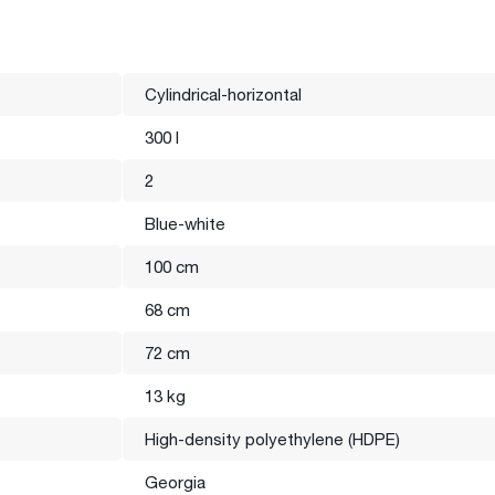
Cylindrical-horizontal
300 l
ank production. Natural and blue 1 and 2 layer tanks are mainly
2
d high-quality raw materials, which are compatible with food
Blue-white
100 cm
68 cm
n and the color of the products may differ from the photo
72 cm
13 kg
High-density polyethylene (HDPE)
Georgia