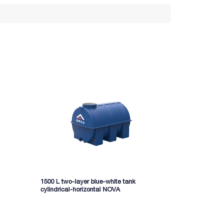
1500 L two-layer blue-white tank
5000 l two-la
cylindrical-horizontal NOVA
cylindrical-h