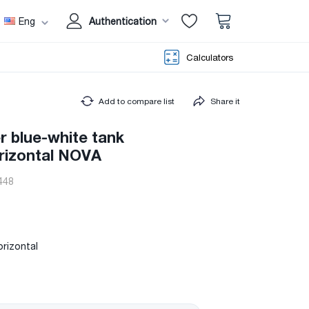
Eng
Authentication
Calculators
Add to compare list
Share it
er blue-white tank
orizontal NOVA
448
orizontal