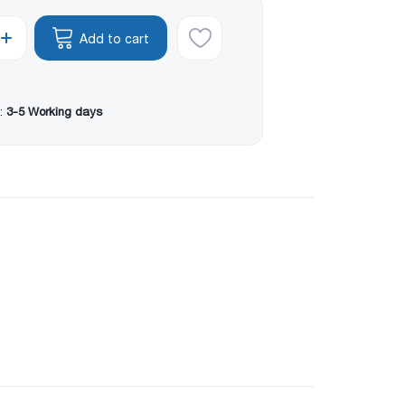
Add to cart
:
3-5 Working days