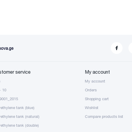
nova.ge
stomer service
My account
S
My account
- 10
Orders
9001_2015
Shopping cart
yethylene tank (blue)
Wishlist
yethylene tank (natural)
Compare products list
yethylene tank (double)