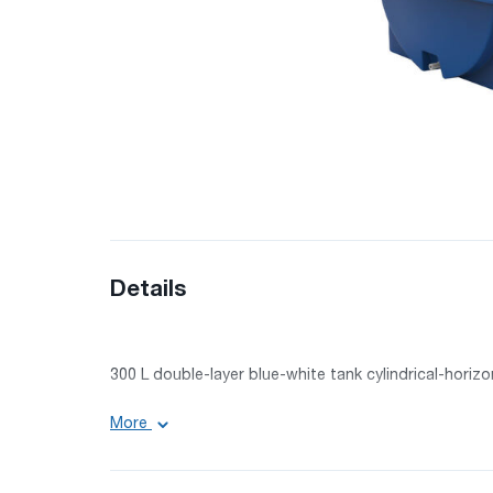
Details
300 L double-layer blue-white tank cylindrical-horiz
Volume: 300 l
More
Length: 100 cm
Width: 68 cm
Height: 72 cm