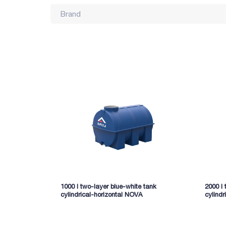
Brand
1000 l two-layer blue-white tank
2000 l 
cylindrical-horizontal NOVA
cylindr