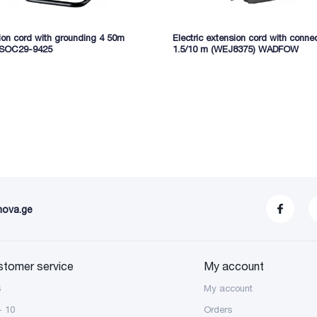
ion cord with grounding 4 50m
Electric extension cord with conne
 SOC29-9425
1.5/10 m (WEJ8375) WADFOW
nova.ge
stomer service
My account
S
My account
- 10
Orders