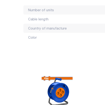
Number of units
Cable length
Country of manufacture
Color