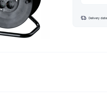
Delivery date