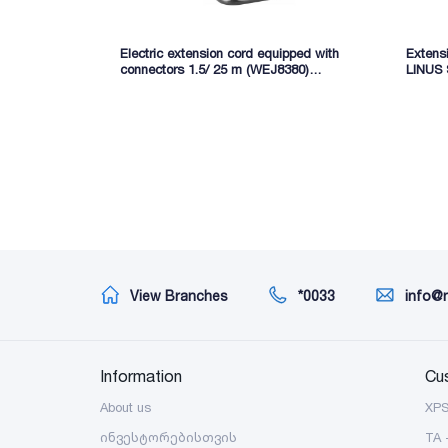
Electric extension cord equipped with
Extens
connectors 1.5/ 25 m (WEJ8380)
LINUS
WADFOW
View Branches
*0033
info@
Information
Cu
About us
XP
ინვესტორებისთვის
TA 