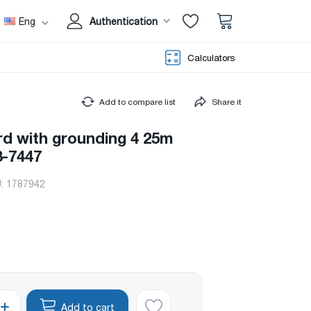
Eng
Authentication
Calculators
Add to compare list
Share it
rd with grounding 4 25m
-7447
U:
1787942
Add to cart