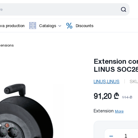
va production
Catalogs
Discounts
tensions
Extension co
LINUS SOC28
,
LINUS
LINUS
SK
91,20 ₾
114 ₾
Extension
More