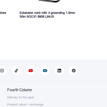
ctors
Extension cord with 4 grounding 1.5mm
50m SOC31 8906 LINUS
Fourth Column
Delivery to the spot
Product return / exchange