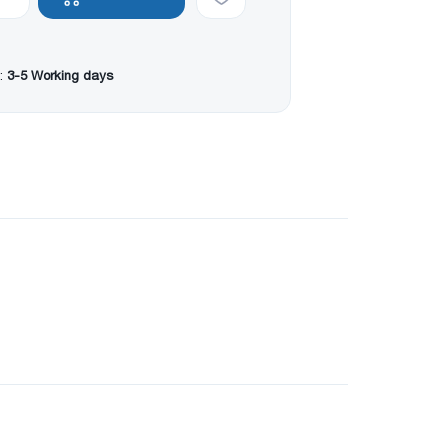
:
3-5 Working days