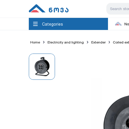
Categories
No
Home
Electricity and lighting
Extender
Coiled ex