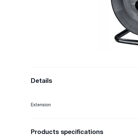
Details
Extension
Products specifications