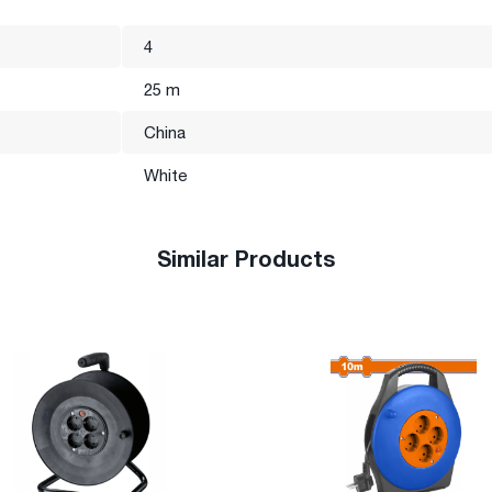
4
25 m
China
White
Similar Products