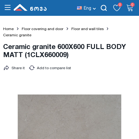
0
0
Eng
Home
Floor covering and door
Floor and wall tiles
Ceramic granite
Ceramic granite 600X600 FULL BODY
MATT (1CLX660009)
Share it
Add to compare list