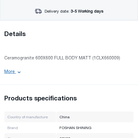
Delivery date:
3-5 Working days
Details
Ceramogranite 600X600 FULL BODY MATT (1CLX660009)
More
Length: 60 cm
Width: 60 cm
Surface: smooth
Products specifications
The color of the product may differ by several tones from the
photo presented on the site.
Country of manufacture
China
Brand
FOSHAN SHINING