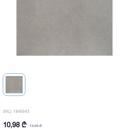
SKU:
1846643
10,98 ₾
13,86 ₾