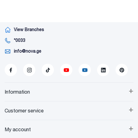
View Branches
*0033
info@nova.ge
+
Information
+
Customer service
+
My account