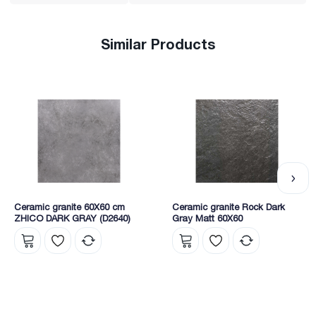
Similar Products
Ceramic granite 60X60 cm
Ceramic granite Rock Dark
ZHICO DARK GRAY (D2640)
Gray Matt 60X60