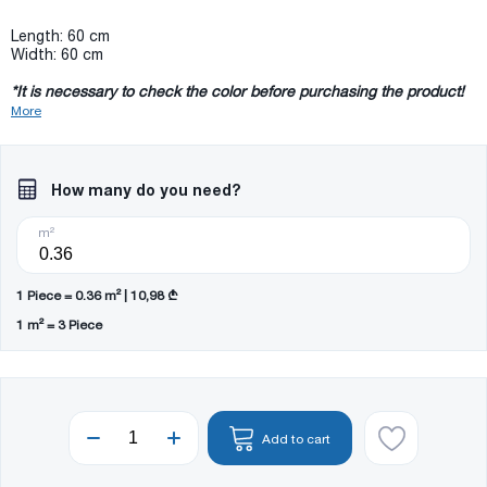
Length: 60 cm
Width: 60 cm
*It is necessary to check the color before purchasing the product!
More
How many do you need?
m²
1 Piece = 0.36 m² | 10,98 ₾
1 m² = 3 Piece
Add to cart