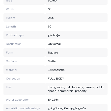
Size
60X60
Width
60
Height
0,95
Length
60
Product type
გრანიტი
Destination
Universal
Form
Square
Surface
Matte
Material
პორცელანი
Collection
FULL BODY
Use
Living room, hall, balcony, terrace, public
space, commercial property
Water absorption
E<0.5%
An additional advantage
გარემოსადმი მდგრადობა