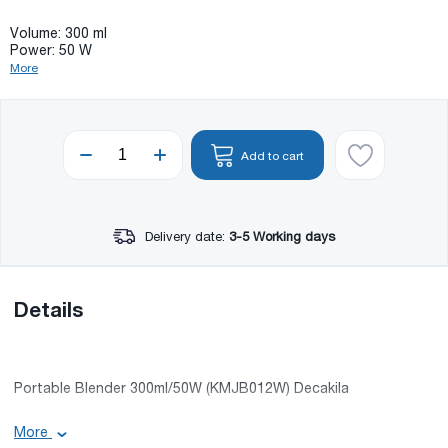
Volume: 300 ml
Power: 50 W
More
Add to cart
Delivery date:
3-5 Working days
Details
Portable Blender 300ml/50W (KMJB012W) Decakila
More