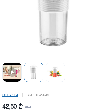
DECAKILA
SKU:
1845643
42,50 ₾
89 ₾