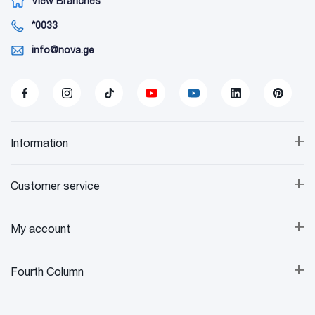
View Branches
*0033
info@nova.ge
+
Information
+
Customer service
+
My account
+
Fourth Column