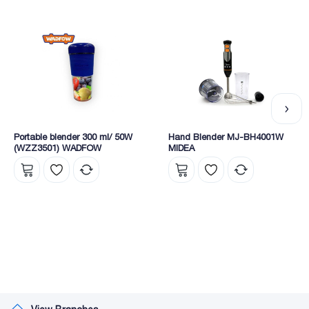
Portable blender 300 ml/ 50W
Hand Blender MJ-BH4001W
(WZZ3501) WADFOW
MIDEA