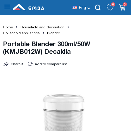
0
0
Eng
Home
Household and decoration
Household appliances
Blender
Portable Blender 300ml/50W
(KMJB012W) Decakila
Share it
Add to compare list