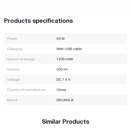
Volume: 300ml
Power: 50W
Charging: USB cable
Voltage: DC 7.4V
Products specifications
Power source: 1200mAh
Brand: Decakila
Country of manufacture: China
Power
50 W
Charging
With USB cable
Source of energy
1200 mAh
Volume
300 ml
Voltage
DC 7.4 V
Country of manufacture
China
Brand
DECAKILA
Similar Products