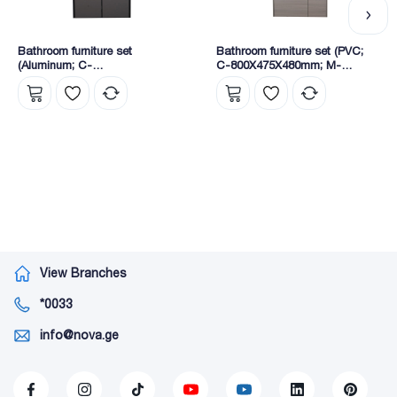
Bathroom furniture set
Bathroom furniture set (PVC;
(Aluminum; C-
C-800X475X480mm; M-
800x470x520mm); (M-
750X140X700mm) (600-80)
750X125X700mm) (S181-80C)
View Branches
*0033
info@nova.ge