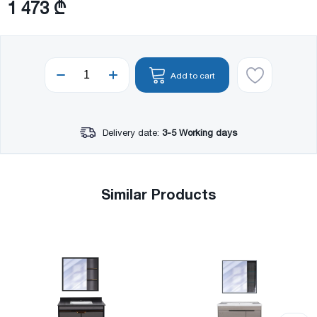
1 473 ₾
Add to cart
Delivery date:
3-5 Working days
Similar Products