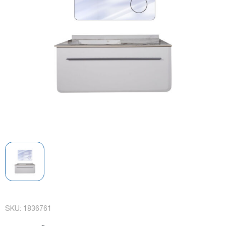
SKU:
1836761