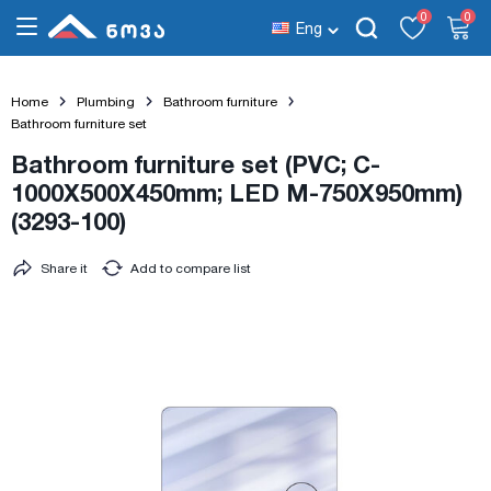
0
0
Eng
Home
Plumbing
Bathroom furniture
Bathroom furniture set
Bathroom furniture set (PVC; C-
1000X500X450mm; LED M-750X950mm)
(3293-100)
Share it
Add to compare list