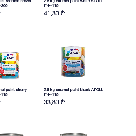
aint reddish brown
2.6 kg enamel paint white ATOLL
-266
ПФ-115
₾
41,30 ₾
el paint cherry
2.6 kg enamel paint black ATOLL
-115
ПФ-115
₾
33,80 ₾