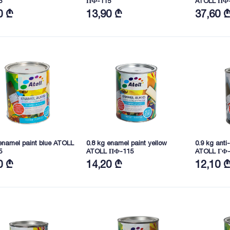
5
ПФ-115
ATOLL ПФ
0 ₾
13,90 ₾
37,60 
enamel paint blue ATOLL
0.8 kg enamel paint yellow
0.9 kg anti
5
ATOLL ПФ-115
ATOLL ГФ-
0 ₾
14,20 ₾
12,10 