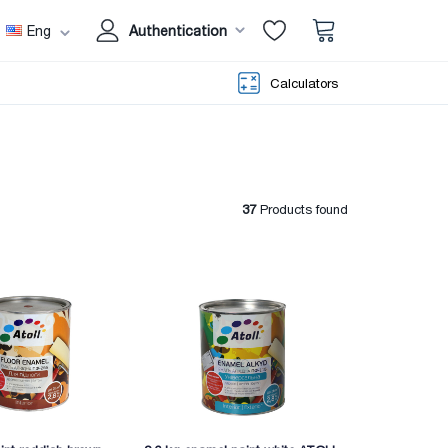
Eng
Authentication
Calculators
37
Products found