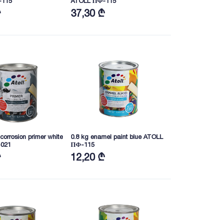
-115
ATOLL ПФ-115
₾
37,30 ₾
-corrosion primer white
0.8 kg enamel paint blue ATOLL
021
ПФ-115
₾
12,20 ₾