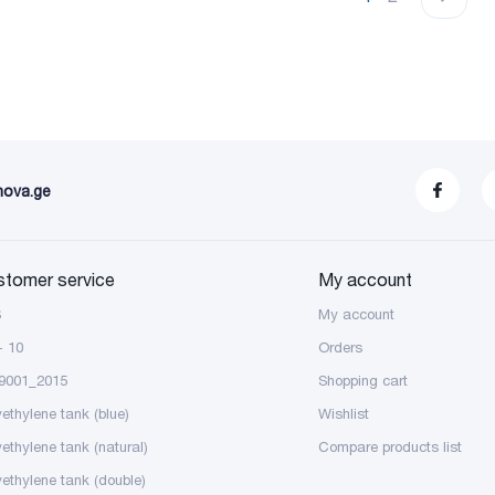
nova.ge
stomer service
My account
S
My account
- 10
Orders
9001_2015
Shopping cart
yethylene tank (blue)
Wishlist
yethylene tank (natural)
Compare products list
yethylene tank (double)