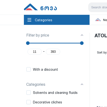
Categories
No
Filter by price
ATOL
-
Sort by
With a discount
Categories
Solvents and cleaning fluids
Decorative cliches