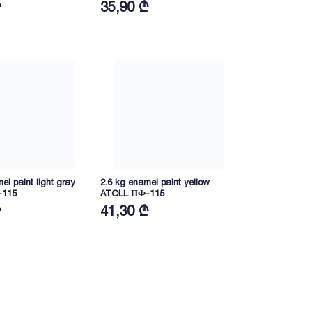
₾
35,90 ₾
el paint light gray
2.6 kg enamel paint yellow
-115
ATOLL ПФ-115
₾
41,30 ₾