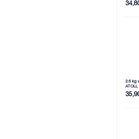
34,8
2.6 kg 
ATOLL
35,9