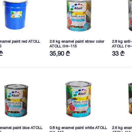
enamel paint red ATOLL
2.6 kg enamel paint straw color
2.8 kg anti
5
ATOLL ПФ-115
ATOLL ГФ-
₾
35,90 ₾
33 ₾
enamel paint blue ATOLL
0.8 kg enamel paint white ATOLL
2.6 kg enam