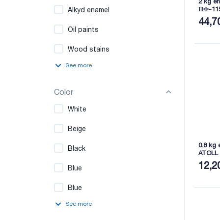
2 kg en
ПФ-11
Alkyd enamel
44,7
Oil paints
Wood stains
See more
Color
White
Beige
0.8 kg 
Black
ATOLL
12,2
Blue
Blue
See more