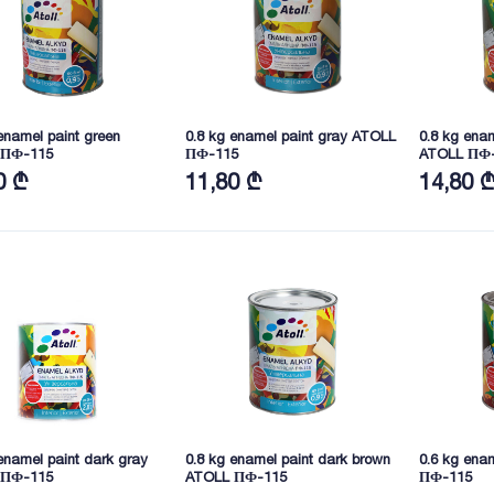
enamel paint green
0.8 kg enamel paint gray ATOLL
0.8 kg enam
 ПФ-115
ПФ-115
ATOLL ПФ
0 ₾
11,80 ₾
14,80 
enamel paint dark gray
0.8 kg enamel paint dark brown
0.6 kg enam
 ПФ-115
ATOLL ПФ-115
ПФ-115