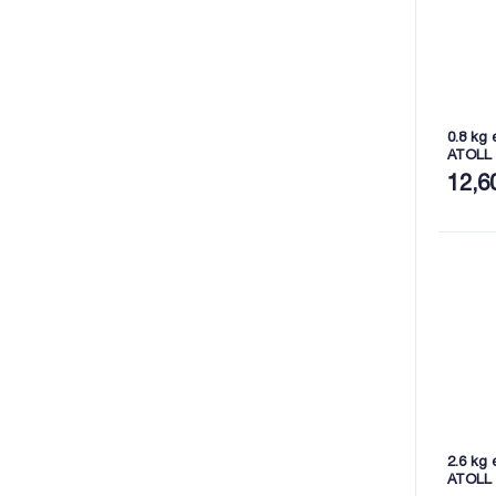
0.8 kg 
ATOLL
12,6
2.6 kg 
ATOLL