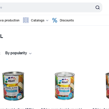
va production
Catalogs
Discounts
L
By popularity
: