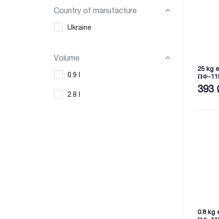
Country of manufacture
Ukraine
Volume
25 kg 
0.9 l
ПФ-11
393 
2.8 l
0.8 kg 