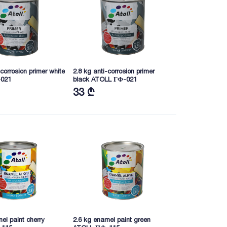
-corrosion primer white
2.8 kg anti-corrosion primer
021
black ATOLL ГФ-021
33 ₾
el paint cherry
2.6 kg enamel paint green