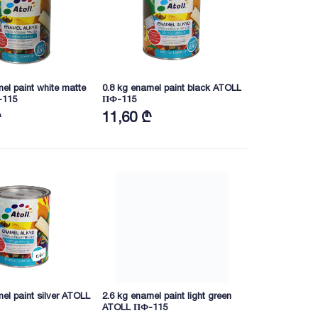
el paint white matte
0.8 kg enamel paint black ATOLL
-115
ПФ-115
₾
11,60 ₾
el paint silver ATOLL
2.6 kg enamel paint light green
ATOLL ПФ-115