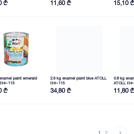
0 ₾
11,60 ₾
15,10 
enamel paint emerald
2.6 kg enamel paint blue ATOLL
0.8 kg enam
 ПФ-115
ПФ-115
ATOLL ПФ
0 ₾
34,80 ₾
11,80 
1
2