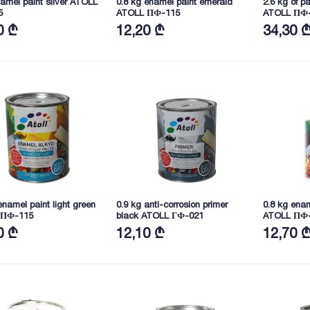
amel paint silver ATOLL
0.8 kg enamel paint emerald
2.6 kg of p
5
ATOLL ПФ-115
ATOLL ПФ
0 ₾
12,20 ₾
34,30 
enamel paint light green
0.9 kg anti-corrosion primer
0.8 kg enam
 ПФ-115
black ATOLL ГФ-021
ATOLL ПФ
0 ₾
12,10 ₾
12,70 