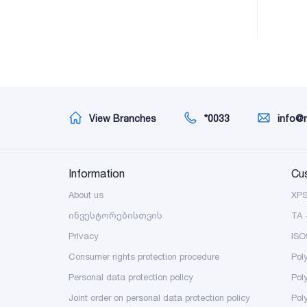
View Branches
*0033
info@
Information
Cu
About us
XP
ინვესტორებისთვის
TA 
Privacy
ISO
Consumer rights protection procedure
Pol
Personal data protection policy
Pol
Joint order on personal data protection policy
Pol