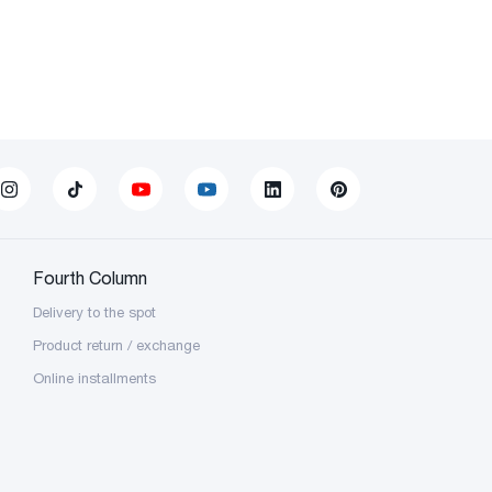
Fourth Column
Delivery to the spot
Product return / exchange
Online installments