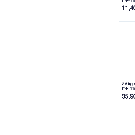
ПФ-11
11,4
2.6 kg 
ПФ-11
35,9