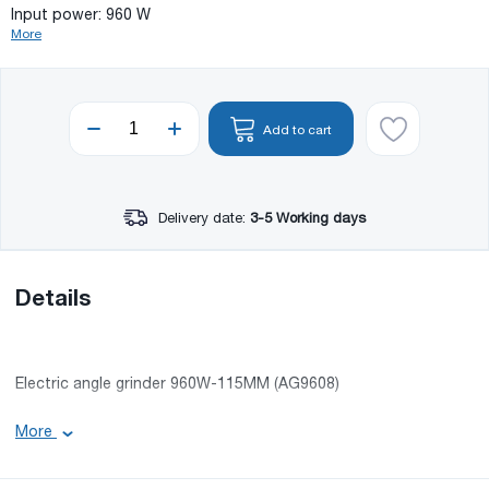
Input power: 960 W
More
Add to cart
Delivery date:
3-5 Working days
Details
Electric angle grinder 960W-115MM (AG9608)
Basic information:
More
Voltage: 220-240 V 50/60 Hertz;
Speed without load: 12000 rpm;