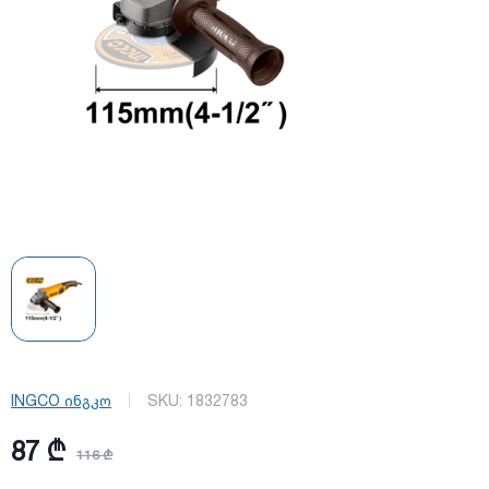
INGCO ინგკო
SKU:
1832783
87 ₾
116 ₾