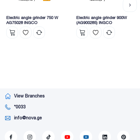
Electric angle grinder 750 W
Electric angle grinder 900W
AG75028 INGCO
(AG900285) INGCO
View Branches
*0033
info@nova.ge