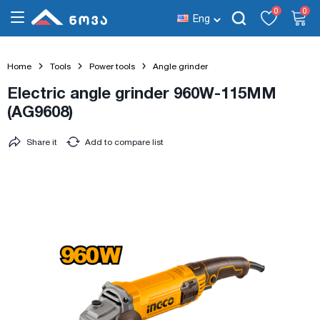
0
0
Eng
Home
Tools
Power tools
Angle grinder
Electric angle grinder 960W-115MM
(AG9608)
Share it
Add to compare list