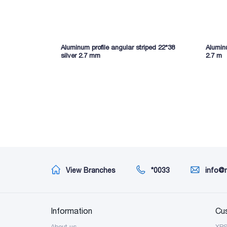
Aluminum profile angular striped 22*38
Aluminu
silver 2.7 mm
2.7 m
View Branches
*0033
info@
Information
Cu
About us
XP