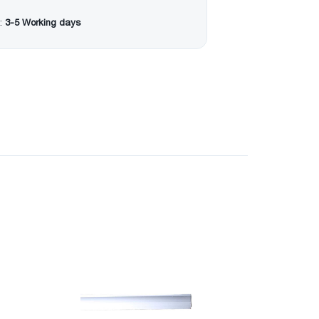
:
3-5 Working days