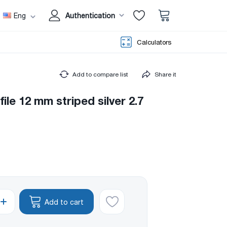
Eng
Authentication
Calculators
Add to compare list
Share it
ile 12 mm striped silver 2.7
Add to cart