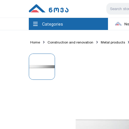
Categories
No
Home
Construction and renovation
Metal products