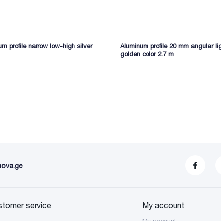
m profile narrow low-high silver
Aluminum profile 20 mm angular li
golden color 2.7 m
nova.ge
stomer service
My account
S
My account