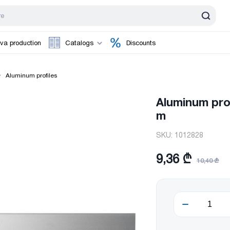
va production
Catalogs
Discounts
Aluminum profiles
Aluminum prof
m
SKU:
1012828
9,36 ₾
10,40 ₾