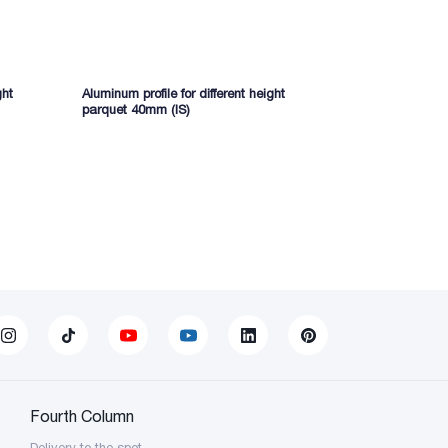
ght
Aluminum profile for different height
Aluminum prof
parquet 40mm (IS)
(IS)
Fourth Column
Delivery to the spot