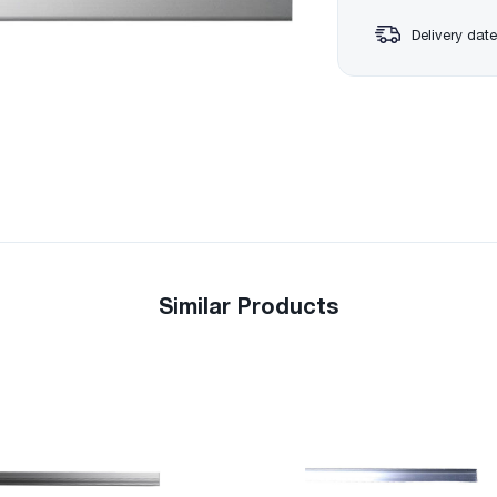
Delivery date
Similar Products