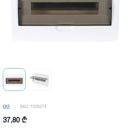
EKF
SKU:
1026274
37,80 ₾