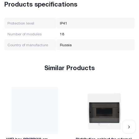
Products specifications
Protection level
IP41
Number of modules
18
Country of manufacture
Russia
Similar Products