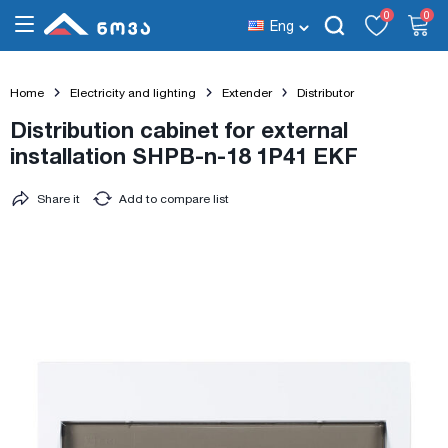
0
0
Eng
Home
Electricity and lighting
Extender
Distributor
Distribution cabinet for external
installation SHPB-n-18 1P41 EKF
Share it
Add to compare list