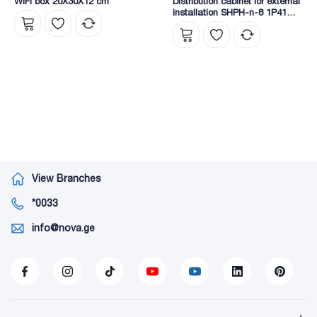
WIFI box 20X30X12 cm
Distribution cabinet for external
installation SHPH-n-8 1P41
EKF
View Branches
*0033
info@nova.ge