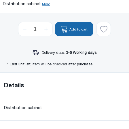
Distribution cabinet
More
Add to cart
Delivery date:
3-5 Working days
* Last unit left, item will be checked after purchase.
Details
Distribution cabinet