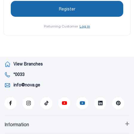
Returning Customer
Log in
View Branches
*0033
info@nova.ge
+
Information