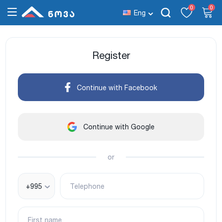
0
0
Eng
Register
Continue with Facebook
Continue with Google
or
+995
Telephone
First name