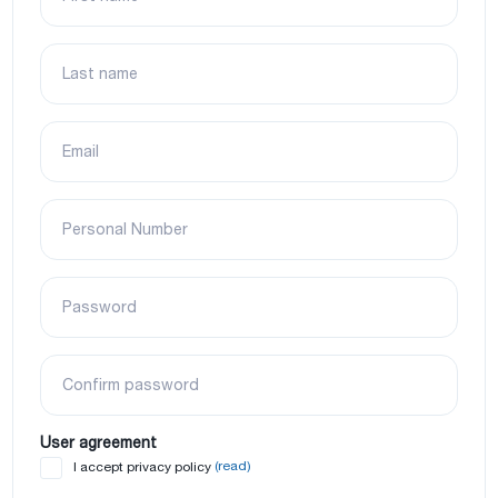
Last name
Email
Personal Number
Password
Confirm password
User agreement
(read)
I accept privacy policy