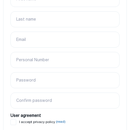
Last name
Email
Personal Number
Password
Confirm password
User agreement
(read)
I accept privacy policy