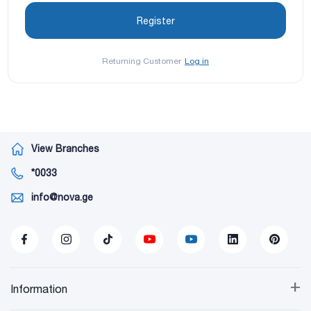
Returning Customer
Log in
View Branches
*0033
info@nova.ge
+
Information