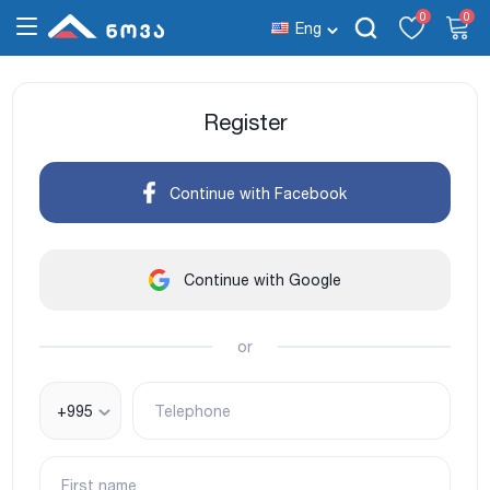
0
0
Eng
Register
Continue with Facebook
Continue with Google
or
+995
Telephone
First name