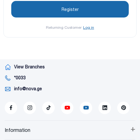
Returning Customer
Log in
View Branches
*0033
info@nova.ge
+
Information