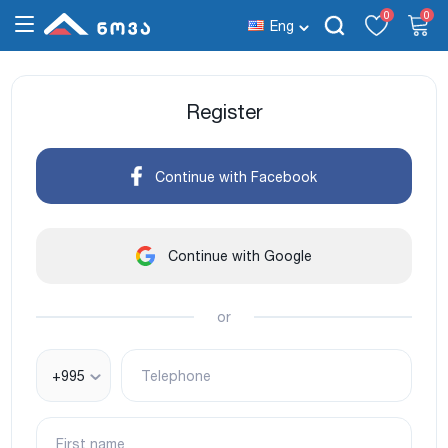
0
0
Eng
Register
Continue with Facebook
Continue with Google
or
+995
Telephone
First name