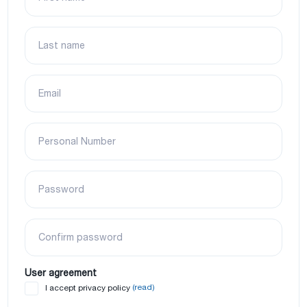
Last name
Email
Personal Number
Password
Confirm password
User agreement
(read)
I accept privacy policy