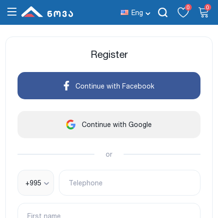
0
0
Eng
Register
Continue with Facebook
Continue with Google
or
+995
Telephone
First name