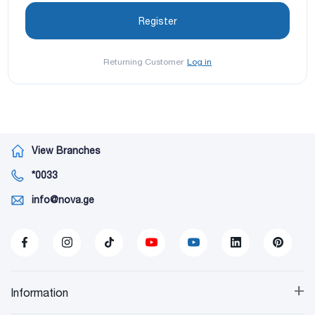
Returning Customer
Log in
View Branches
*0033
info@nova.ge
+
Information