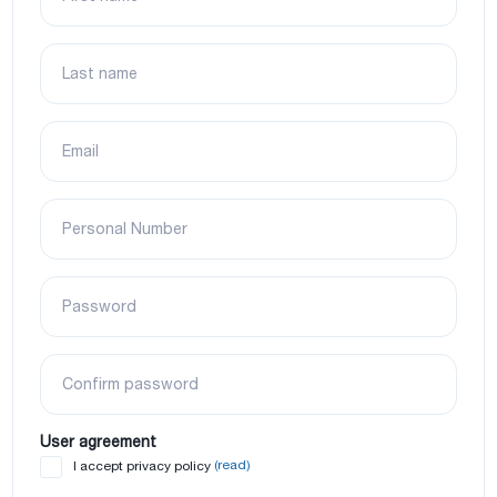
Last name
Email
Personal Number
Password
Confirm password
User agreement
(read)
I accept privacy policy