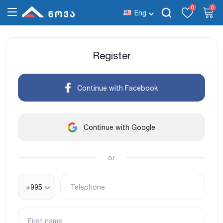
0
0
Eng
Register
Continue with Facebook
Continue with Google
or
+995
Telephone
First name