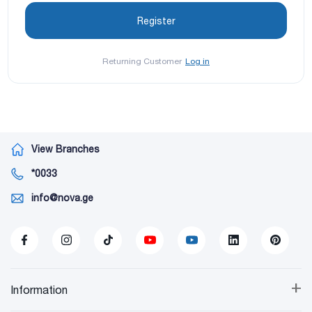
Returning Customer
Log in
View Branches
*0033
info@nova.ge
+
Information