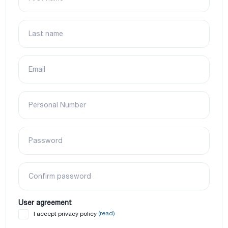
Last name
Email
Personal Number
Password
Confirm password
User agreement
(read)
I accept privacy policy