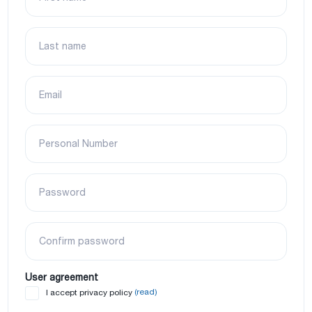
Last name
Email
Personal Number
Password
Confirm password
User agreement
(read)
I accept privacy policy