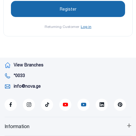
Returning Customer
Log in
View Branches
*0033
info@nova.ge
+
Information