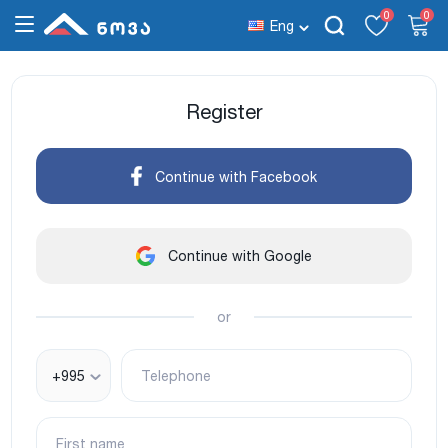
0
0
Eng
Register
Continue with Facebook
Continue with Google
or
+995
Telephone
First name