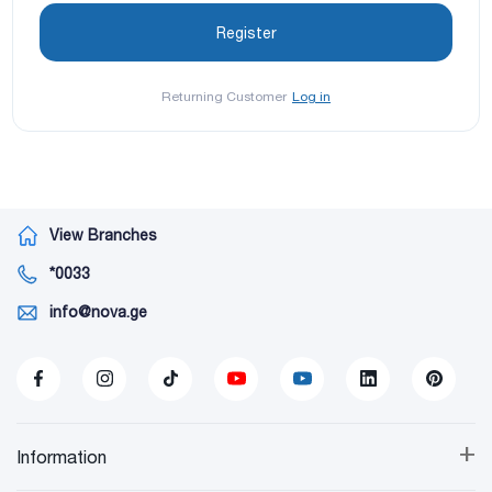
Returning Customer
Log in
View Branches
*0033
info@nova.ge
+
Information