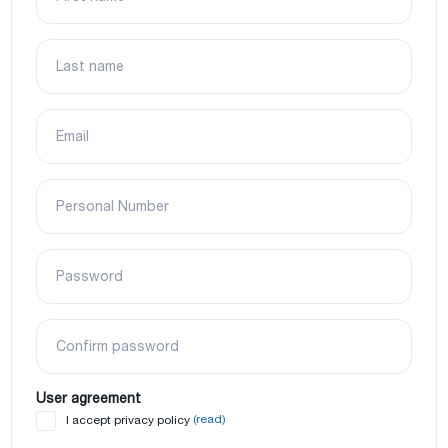
Last name
Email
Personal Number
Password
Confirm password
User agreement
(read)
I accept privacy policy