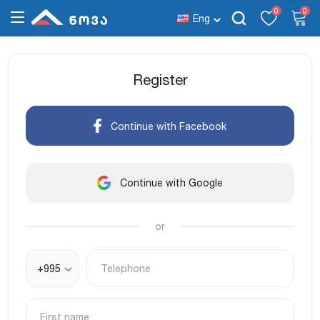
0
0
Eng
Register
Continue with Facebook
Continue with Google
or
+995
Telephone
First name