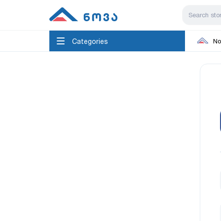
Categories
No