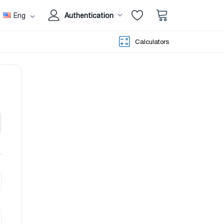
Eng
Authentication
Calculators