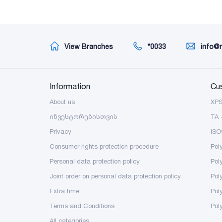
View Branches
*0033
info@
Information
Cu
About us
XP
ინვესტორებისთვის
TA 
Privacy
ISO
Consumer rights protection procedure
Pol
Personal data protection policy
Pol
Joint order on personal data protection policy
Pol
Extra time
Poly
Terms and Conditions
Pol
All categories