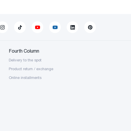
Fourth Column
Delivery to the spot
Product return / exchange
Online installments