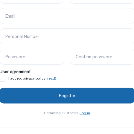
Email
Personal Number
Password
Confirm password
User agreement
(read)
I accept privacy policy
Returning Customer
Log in