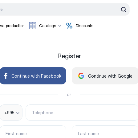
va production
Catalogs
Discounts
Register
Continue with Facebook
Continue with Google
or
+995
Telephone
First name
Last name