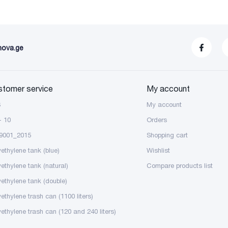
nova.ge
stomer service
My account
S
My account
- 10
Orders
9001_2015
Shopping cart
yethylene tank (blue)
Wishlist
yethylene tank (natural)
Compare products list
yethylene tank (double)
ethylene trash can (1100 liters)
yethylene trash can (120 and 240 liters)