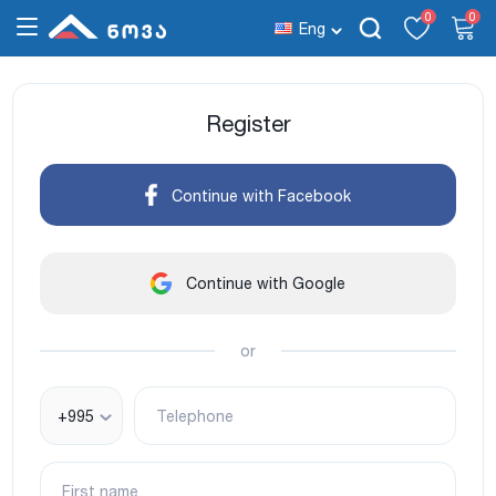
0
0
Eng
Register
Continue with Facebook
Continue with Google
or
+995
Telephone
First name