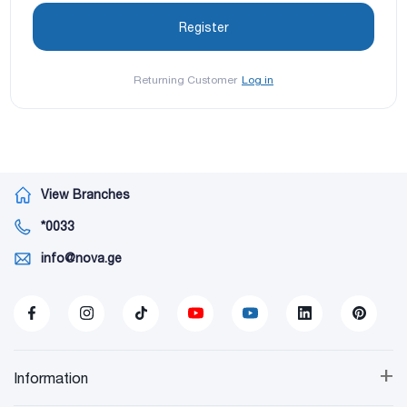
Returning Customer
Log in
View Branches
*0033
info@nova.ge
+
Information