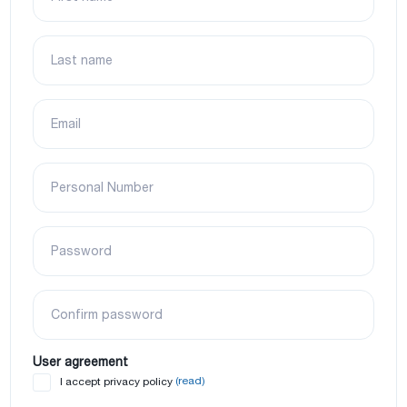
Last name
Email
Personal Number
Password
Confirm password
User agreement
(read)
I accept privacy policy