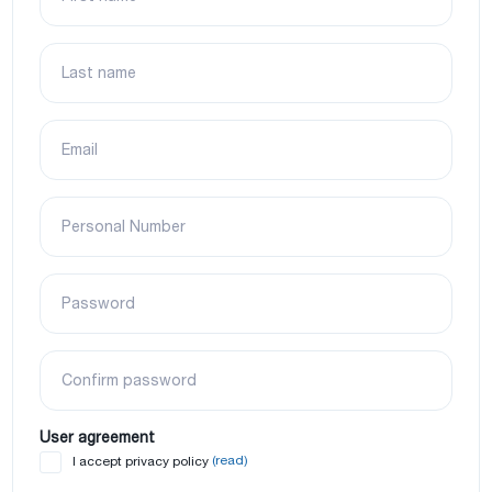
Last name
Email
Personal Number
Password
Confirm password
User agreement
(read)
I accept privacy policy