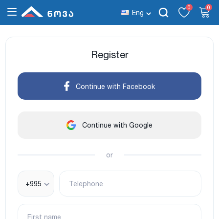
0
0
Eng
Register
Continue with Facebook
Continue with Google
or
+995
Telephone
First name