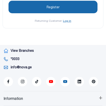
Returning Customer
Log in
View Branches
*0033
info@nova.ge
+
Information