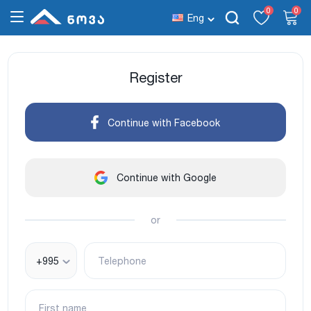
0
0
Eng
Register
Continue with Facebook
Continue with Google
or
+995
Telephone
First name