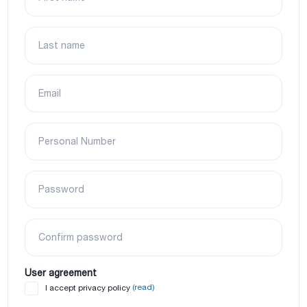
Last name
Email
Personal Number
Password
Confirm password
User agreement
(read)
I accept privacy policy