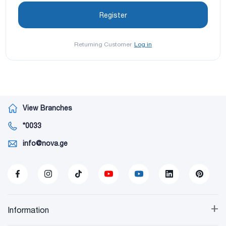
Returning Customer
Log in
View Branches
*0033
info@nova.ge
+
Information