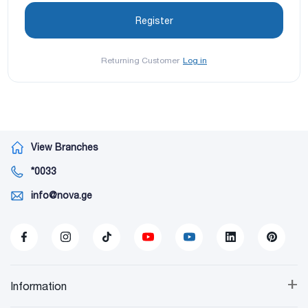
Returning Customer
Log in
View Branches
*0033
info@nova.ge
+
Information