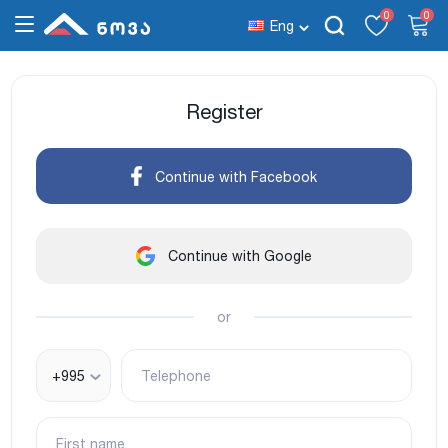
0
0
Eng
Register
Continue with Facebook
Continue with Google
or
+995
Telephone
First name