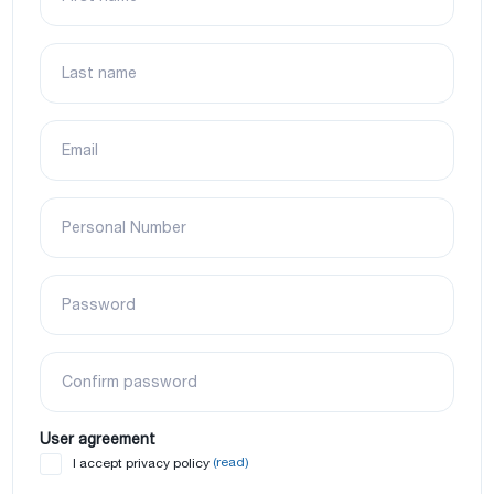
Last name
Email
Personal Number
Password
Confirm password
User agreement
(read)
I accept privacy policy