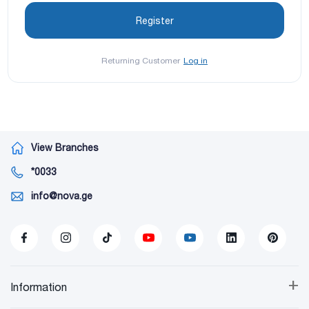
Returning Customer
Log in
View Branches
*0033
info@nova.ge
+
Information