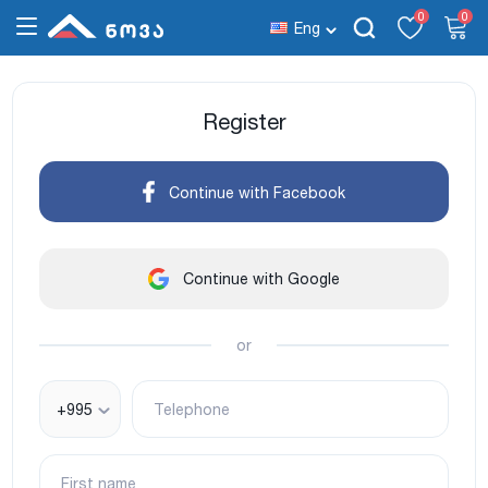
0
0
Eng
Register
Continue with Facebook
Continue with Google
or
+995
Telephone
First name