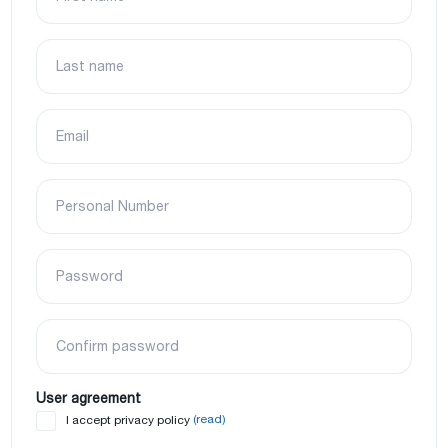
Last name
Email
Personal Number
Password
Confirm password
User agreement
(read)
I accept privacy policy