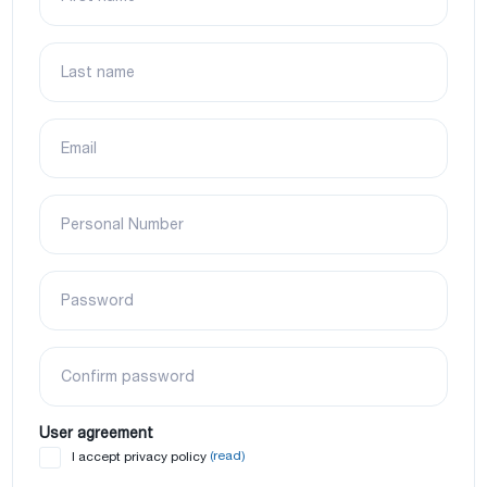
Last name
Email
Personal Number
Password
Confirm password
User agreement
(read)
I accept privacy policy