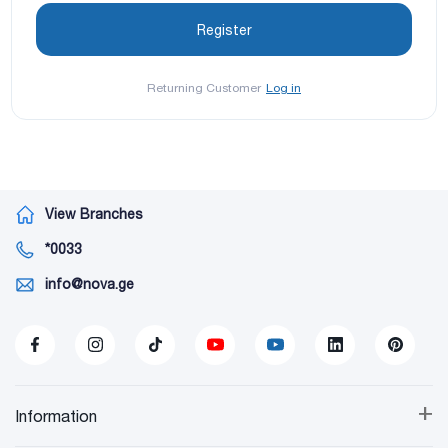
Returning Customer
Log in
View Branches
*0033
info@nova.ge
+
Information