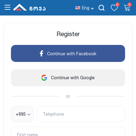
0
0
Eng
Register
Continue with Facebook
Continue with Google
or
+995
Telephone
First name