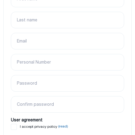
Last name
Email
Personal Number
Password
Confirm password
User agreement
(read)
I accept privacy policy