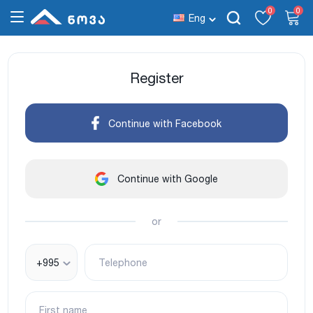
0
0
Eng
Register
Continue with Facebook
Continue with Google
or
+995
Telephone
First name