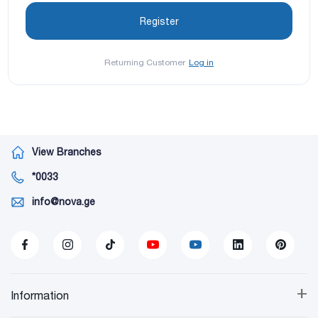
Returning Customer
Log in
View Branches
*0033
info@nova.ge
+
Information