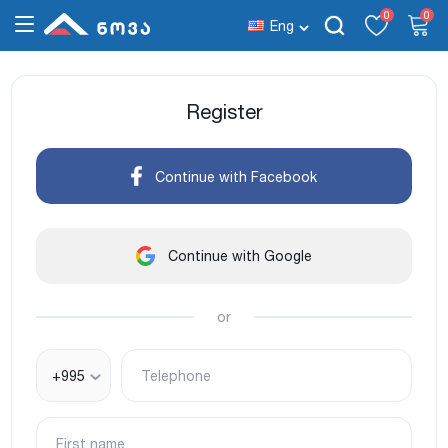
0
0
Eng
Register
Continue with Facebook
Continue with Google
or
+995
Telephone
First name