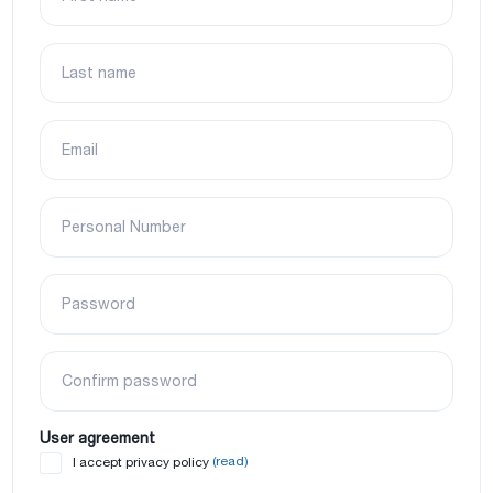
Last name
Email
Personal Number
Password
Confirm password
User agreement
(read)
I accept privacy policy