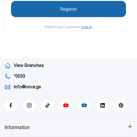
Returning Customer
Log in
View Branches
*0033
info@nova.ge
+
Information