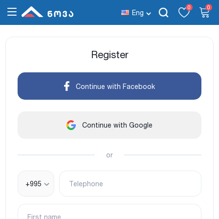
0
0
Eng
Register
Continue with Facebook
Continue with Google
or
+995
Telephone
First name