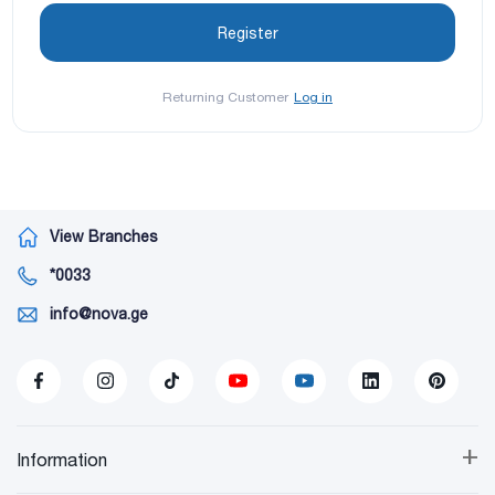
Returning Customer
Log in
View Branches
*0033
info@nova.ge
+
Information