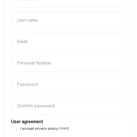
Last name
Email
Personal Number
Password
Confirm password
User agreement
(read)
I accept privacy policy