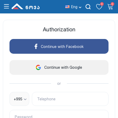
0
0
Eng
Authorization
Continue with Facebook
Continue with Google
or
+995
Telephone
Password