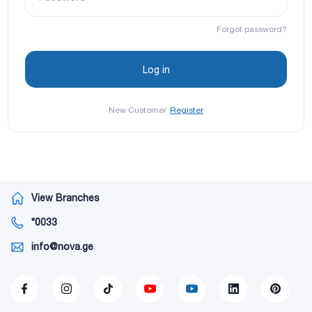
Forgot password?
New Customer
Register
View Branches
*0033
info@nova.ge