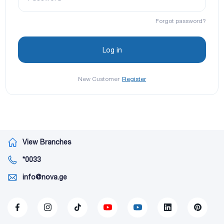
Forgot password?
New Customer
Register
View Branches
*0033
info@nova.ge