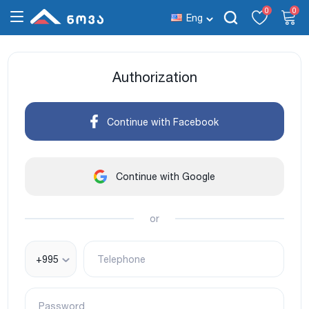
0
0
Eng
Authorization
Continue with Facebook
Continue with Google
or
+995
Telephone
Password