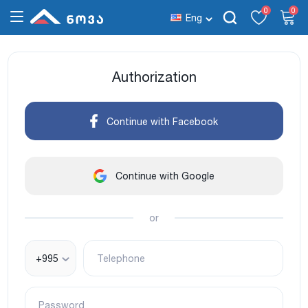
0
0
Eng
Authorization
Continue with Facebook
Continue with Google
or
+995
Telephone
Password