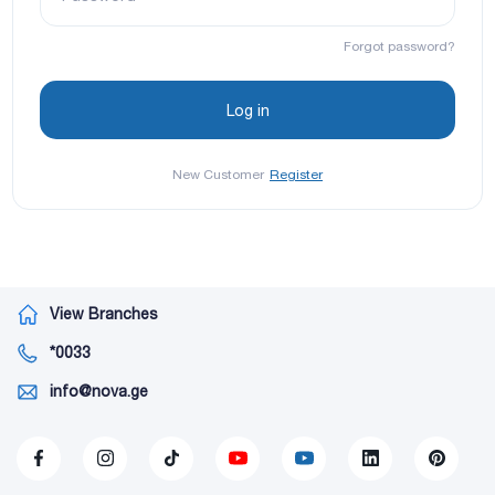
Forgot password?
New Customer
Register
View Branches
*0033
info@nova.ge