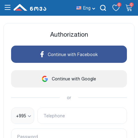
0
0
Eng
Authorization
Continue with Facebook
Continue with Google
or
+995
Telephone
Password