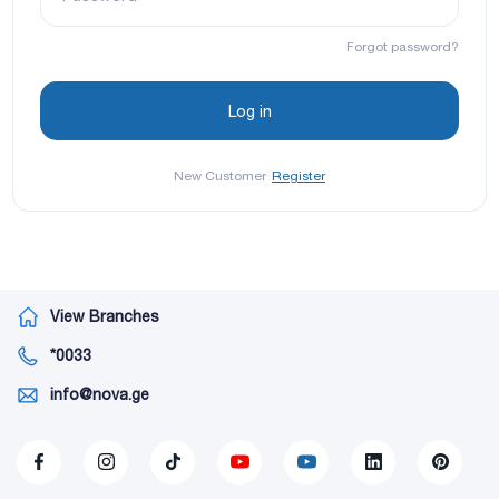
Forgot password?
New Customer
Register
View Branches
*0033
info@nova.ge