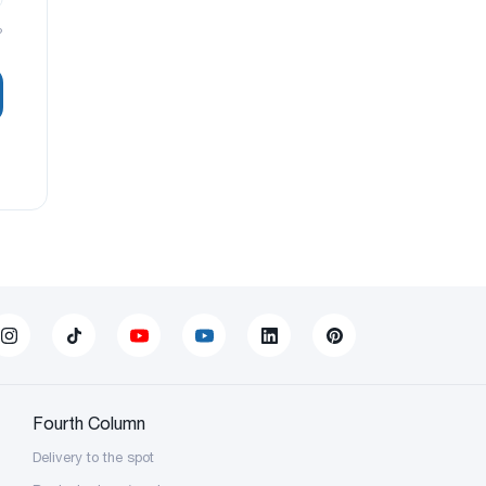
?
Fourth Column
Delivery to the spot