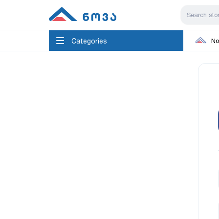
Categories
No