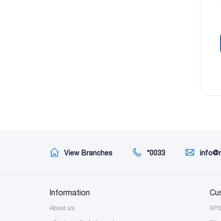
View Branches
*0033
info@
Information
Cu
About us
XP