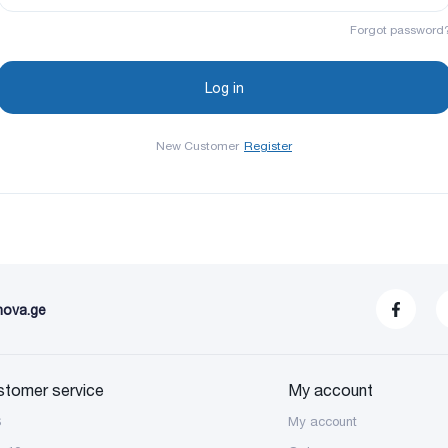
Forgot password
New Customer
Register
nova.ge
stomer service
My account
S
My account