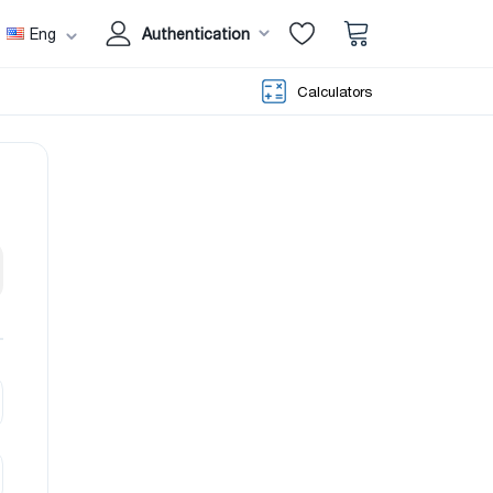
Eng
Authentication
Calculators