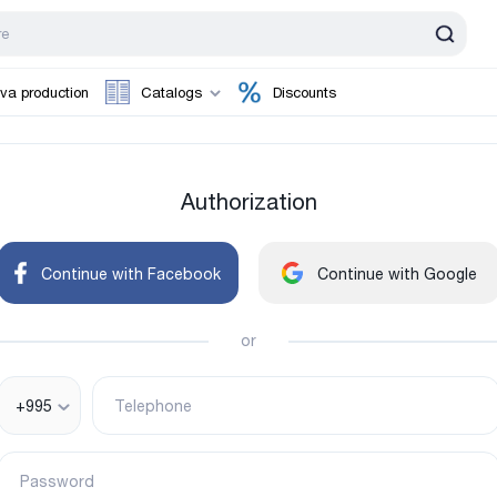
va production
Catalogs
Discounts
Authorization
Continue with Facebook
Continue with Google
or
+995
Telephone
Password