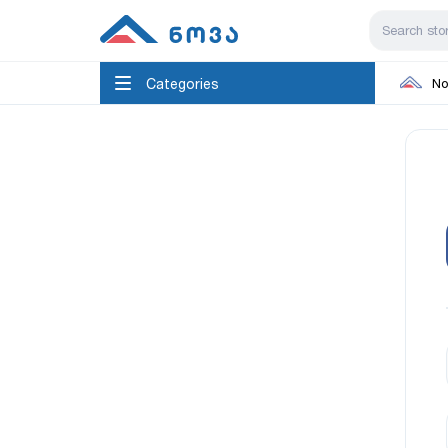
Categories
No