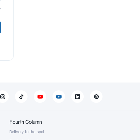
?
Fourth Column
Delivery to the spot