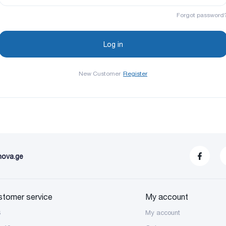
Forgot password
New Customer
Register
nova.ge
stomer service
My account
S
My account