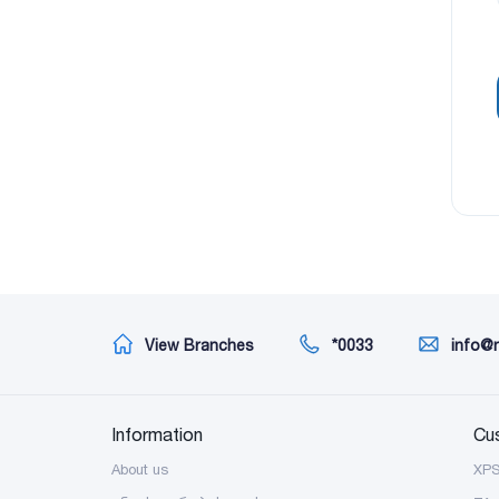
View Branches
*0033
info@
Information
Cu
About us
XP