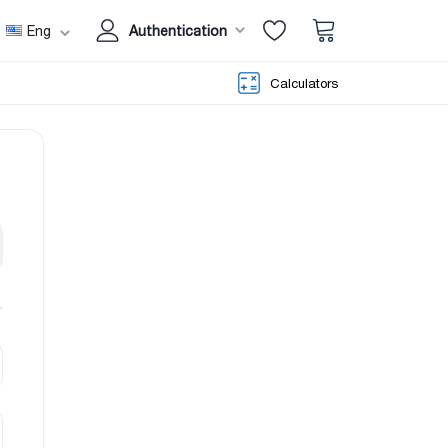
Eng
Authentication
Calculators