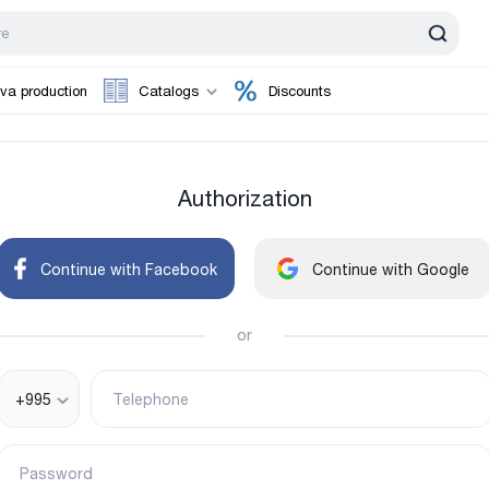
va production
Catalogs
Discounts
Authorization
Continue with Facebook
Continue with Google
or
+995
Telephone
Password