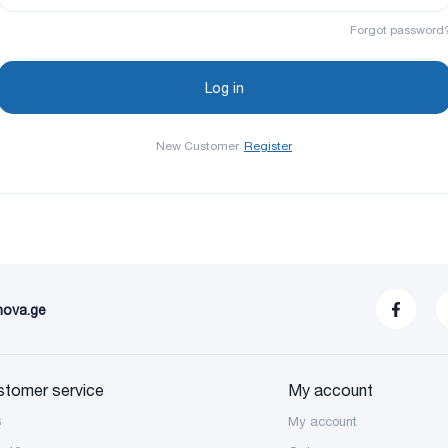
Forgot password
New Customer
Register
nova.ge
stomer service
My account
S
My account