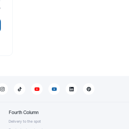
?
Fourth Column
Delivery to the spot