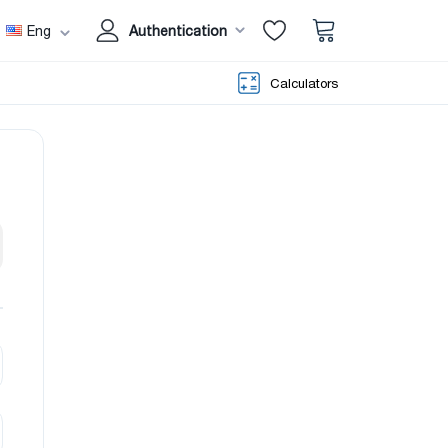
Eng
Authentication
Calculators