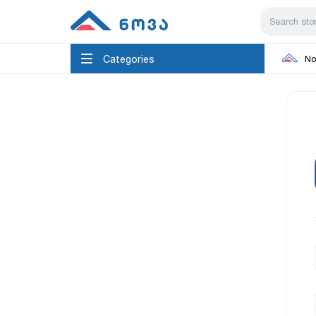
Categories
No