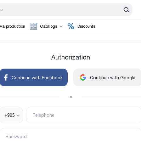
va production
Catalogs
Discounts
Authorization
Continue with Facebook
Continue with Google
or
+995
Telephone
Password