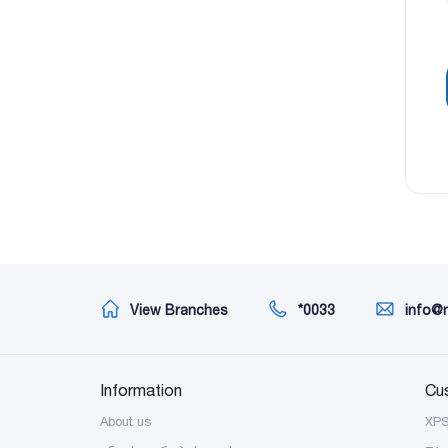
View Branches
*0033
info@
Information
Cu
About us
XP