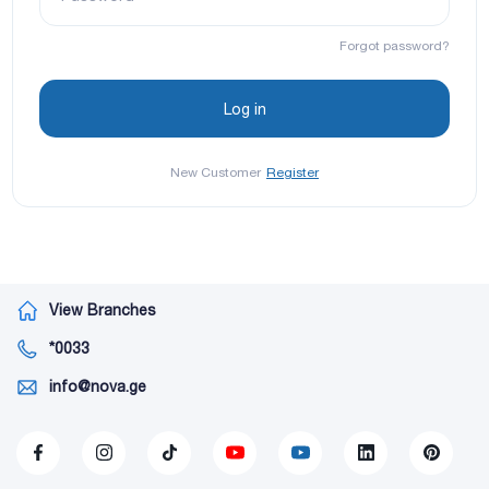
Forgot password?
New Customer
Register
View Branches
*0033
info@nova.ge