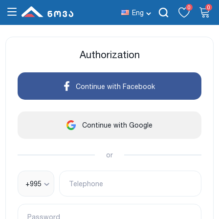
0
0
Eng
Authorization
Continue with Facebook
Continue with Google
or
+995
Telephone
Password