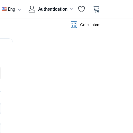
Eng
Authentication
Calculators