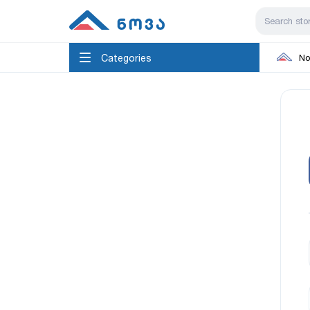
Categories
No