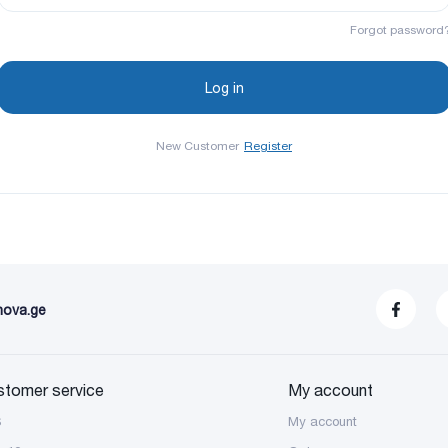
Forgot password
New Customer
Register
nova.ge
stomer service
My account
S
My account