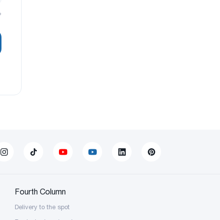
?
Fourth Column
Delivery to the spot