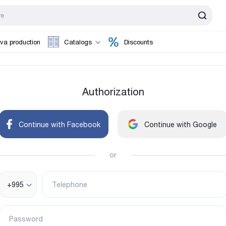
va production
Catalogs
Discounts
Authorization
Continue with Facebook
Continue with Google
or
+995
Telephone
Password