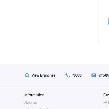
View Branches
*0033
info@
Information
Cu
About us
XP