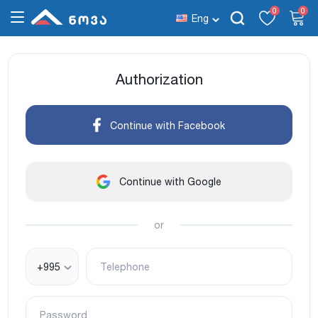
0
0
Eng
Authorization
Continue with Facebook
Continue with Google
or
+995
Telephone
Password