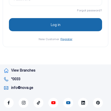
Forgot password?
New Customer
Register
View Branches
*0033
info@nova.ge