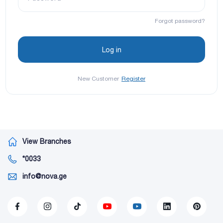
Forgot password?
New Customer
Register
View Branches
*0033
info@nova.ge