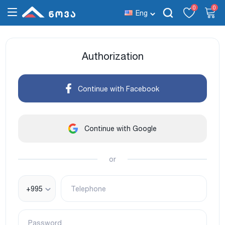
0
0
Eng
Authorization
Continue with Facebook
Continue with Google
or
+995
Telephone
Password